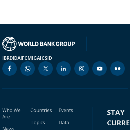
IBRD
IDA
IFC
MIGA
ICSID
Who We
Countries
Events
STAY
Are
CURR
Topics
Data
News