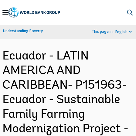
Skip
to
Main
Understanding Poverty
This page in:
English
Navigation
Ecuador - LATIN
AMERICA AND
CARIBBEAN- P151963-
Ecuador - Sustainable
Family Farming
Modernization Project -