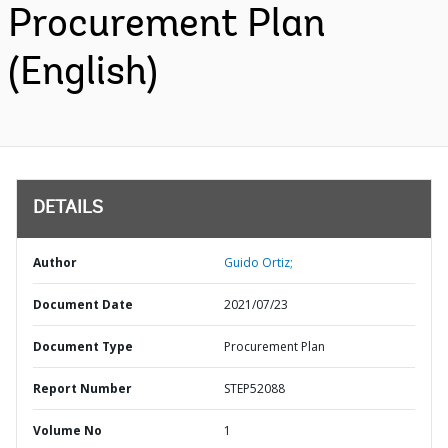
Procurement Plan
(English)
DETAILS
Author
Guido Ortiz;
Document Date
2021/07/23
Document Type
Procurement Plan
Report Number
STEP52088
Volume No
1