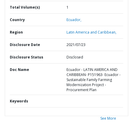
Total Volume(s)
1
Country
Ecuador,
Region
Latin America and Caribbean,
Disclosure Date
2021/07/23
Disclosure Status
Disclosed
Doc Name
Ecuador - LATIN AMERICA AND
CARIBBEAN- P151963- Ecuador -
Sustainable Family Farming
Modernization Project -
Procurement Plan
Keywords
See More