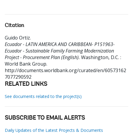
Citation
Guido Ortiz
.
Ecuador - LATIN AMERICA AND CARIBBEAN- P151963-
Ecuador - Sustainable Family Farming Modernization
Project - Procurement Plan (English).
Washington, D.C. :
World Bank Group.
http://documents.worldbank.org/curated/en/60573162
7077290592
RELATED LINKS
See documents related to the project(s)
SUBSCRIBE TO EMAIL ALERTS
Daily Updates of the Latest Projects & Documents