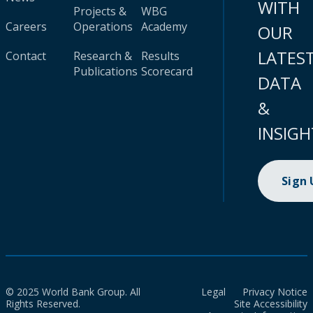
WITH
Projects &
WBG
Careers
Operations
Academy
OUR
LATES
Contact
Research &
Results
Publications
Scorecard
DATA
&
INSIGH
Sign
© 2025 World Bank Group. All
Legal
Privacy Notice
Rights Reserved.
Site Accessibility