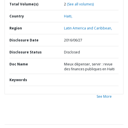
Total Volume(s)
2
(See all volumes)
Country
Haiti,
Region
Latin America and Caribbean,
Disclosure Date
2016/06/27
Disclosure Status
Disclosed
Doc Name
Mieux dépenser, servir : revue
des finances publiques en Haïti
Keywords
See More