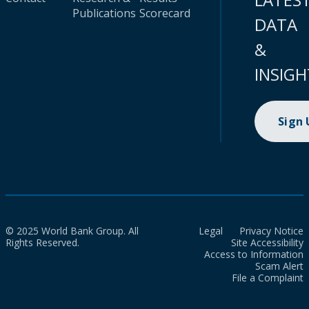
Publications
Scorecard
DATA
&
INSIGH
Sign
© 2025 World Bank Group. All
Legal
Privacy Notice
Rights Reserved.
Site Accessibility
Access to Information
Scam Alert
File a Complaint