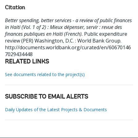
Citation
Better spending, better services - a review of public finances
in Haiti (Vol. 1 of 2) : Mieux dépenser, servir : revue des
finances publiques en Haïti (French).
Public expenditure
review (PER)
Washington, D.C. : World Bank Group.
http://documents.worldbank.org/curated/en/60670146
7029434448
RELATED LINKS
See documents related to the project(s)
SUBSCRIBE TO EMAIL ALERTS
Daily Updates of the Latest Projects & Documents