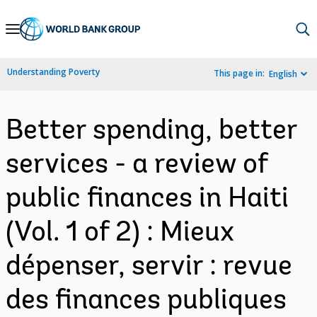
Skip
to
Main
Understanding Poverty
This page in:
English
Navigation
Better spending, better
services - a review of
public finances in Haiti
(Vol. 1 of 2) : Mieux
dépenser, servir : revue
des finances publiques