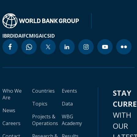
IBRD
IDA
IFC
MIGA
ICSID
Who We
Countries
Events
STAY
Are
CURR
Topics
Data
News
WITH
Projects &
WBG
Careers
Operations
Academy
OUR
LATES
Contact
Research &
Results