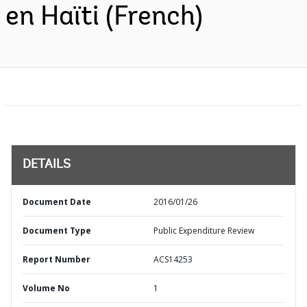
en Haïti (French)
DETAILS
Document Date
2016/01/26
Document Type
Public Expenditure Review
Report Number
ACS14253
Volume No
1