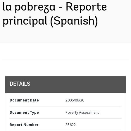
la pobreza - Reporte
principal (Spanish)
DETAILS
Document Date
2006/06/30
Document Type
Poverty Assessment
Report Number
35622