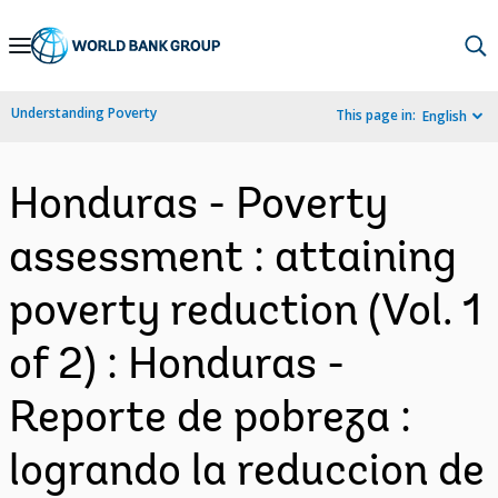
Skip
to
Main
Understanding Poverty
This page in:
English
Navigation
Honduras - Poverty
assessment : attaining
poverty reduction (Vol. 1
of 2) : Honduras -
Reporte de pobreza :
logrando la reduccion de