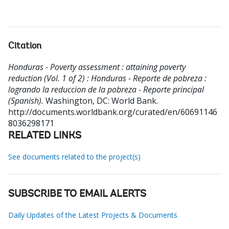
Citation
Honduras - Poverty assessment : attaining poverty
reduction (Vol. 1 of 2) : Honduras - Reporte de pobreza :
logrando la reduccion de la pobreza - Reporte principal
(Spanish).
Washington, DC: World Bank.
http://documents.worldbank.org/curated/en/60691146
8036298171
RELATED LINKS
See documents related to the project(s)
SUBSCRIBE TO EMAIL ALERTS
Daily Updates of the Latest Projects & Documents