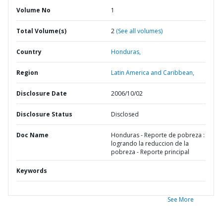
Volume No
1
Total Volume(s)
2
(See all volumes)
Country
Honduras,
Region
Latin America and Caribbean,
Disclosure Date
2006/10/02
Disclosure Status
Disclosed
Doc Name
Honduras - Reporte de pobreza :
logrando la reduccion de la
pobreza - Reporte principal
Keywords
See More