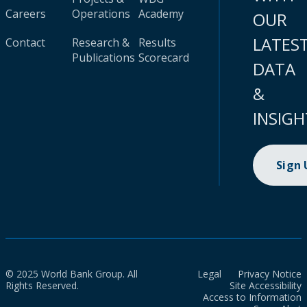
Careers
Operations
Academy
OUR
LATES
Contact
Research &
Results
Publications
Scorecard
DATA
&
INSIGH
Sign
© 2025 World Bank Group. All
Legal
Privacy Notice
Rights Reserved.
Site Accessibility
Access to Information