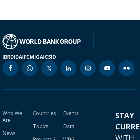
IBRD
IDA
IFC
MIGA
ICSID
Who We
Countries
Events
STAY
Are
CURR
Topics
Data
News
WITH
Projects &
WBG