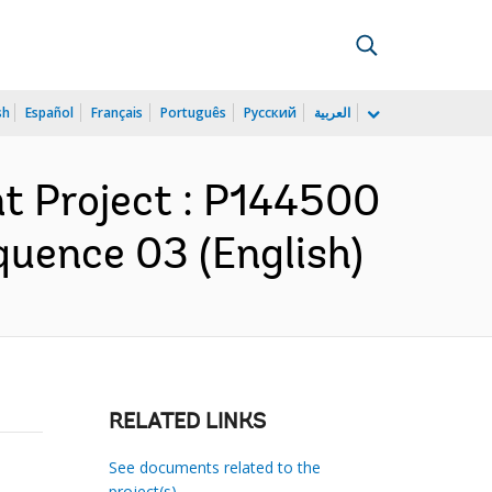
sh
Español
Français
Português
Русский
العربية
t Project : P144500
quence 03 (English)
RELATED LINKS
See documents related to the
project(s)