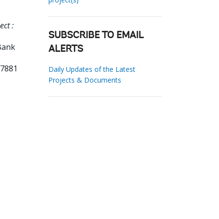
ct :
SUBSCRIBE TO EMAIL
Bank
ALERTS
07881
Daily Updates of the Latest
Projects & Documents