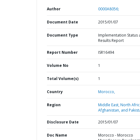
Author
0000A8056;
Document Date
2015/01/07
Document Type
Implementation Status 
Results Report
Report Number
ISR16494
Volume No
1
Total Volume(s)
1
Country
Morocco,
Region
Middle East, North Afric
Afghanistan, and Pakist
Disclosure Date
2015/01/07
Doc Name
Morocco - Morocco