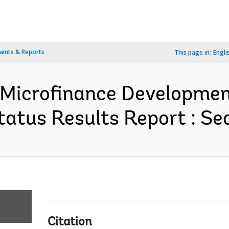
ents & Reports
This page in:
Engli
Microfinance Developmen
atus Results Report : Se
Citation