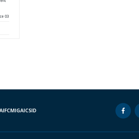
ent
ce 03
A
IFC
MIGA
ICSID