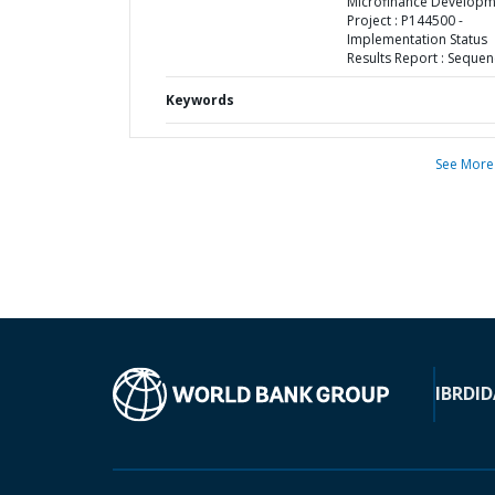
Microfinance Developm
Project : P144500 -
Implementation Status
Results Report : Sequen
Keywords
See More
IBRD
ID