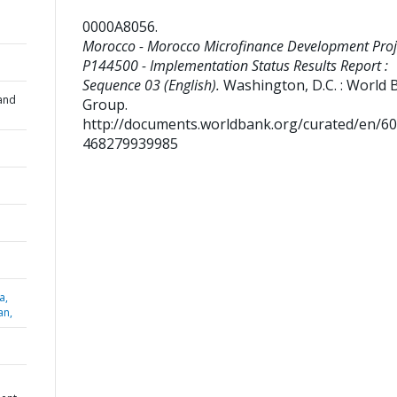
0000A8056
.
Morocco - Morocco Microfinance Development Proje
P144500 - Implementation Status Results Report :
Sequence 03 (English).
Washington, D.C. : World 
and
Group.
http://documents.worldbank.org/curated/en/6
468279939985
a,
an,