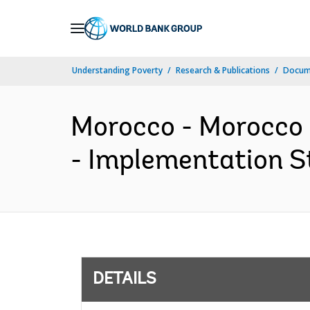
Skip
to
Main
Understanding Poverty
Research & Publications
Docum
Navigation
Morocco - Morocco 
- Implementation St
DETAILS