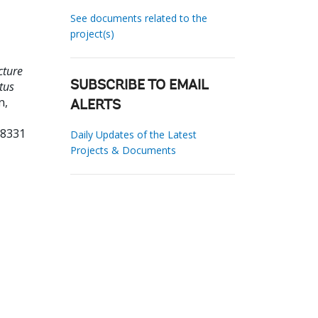
See documents related to the
project(s)
cture
tus
SUBSCRIBE TO EMAIL
n,
ALERTS
08331
Daily Updates of the Latest
Projects & Documents