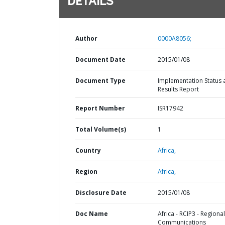
DETAILS
Author
0000A8056;
Document Date
2015/01/08
Document Type
Implementation Status 
Results Report
Report Number
ISR17942
Total Volume(s)
1
Country
Africa,
Region
Africa,
Disclosure Date
2015/01/08
Doc Name
Africa - RCIP3 - Regional
Communications