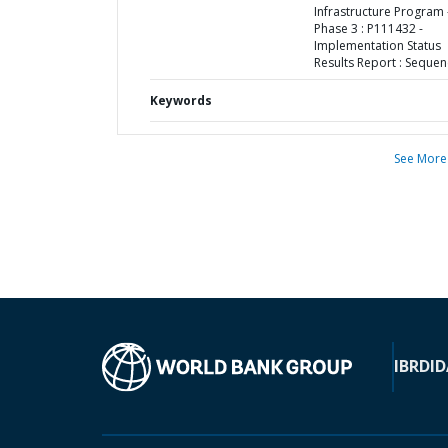
Infrastructure Program 
Phase 3 : P111432 -
Implementation Status
Results Report : Sequen
Keywords
See More
IBRD
ID