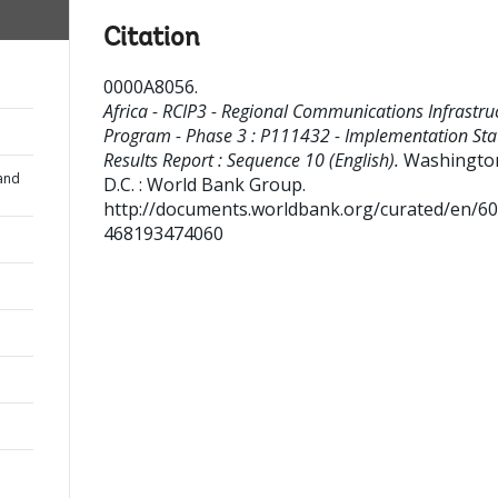
Citation
0000A8056
.
Africa - RCIP3 - Regional Communications Infrastru
Program - Phase 3 : P111432 - Implementation Sta
Results Report : Sequence 10 (English).
Washingto
and
D.C. : World Bank Group.
http://documents.worldbank.org/curated/en/6
468193474060