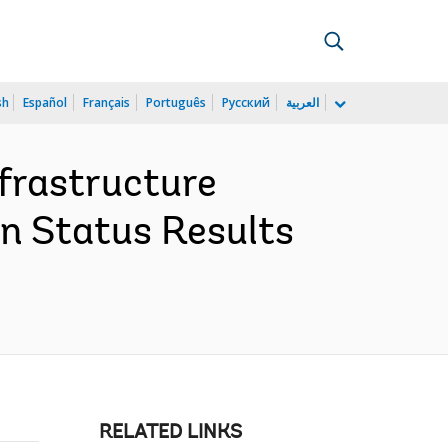
sh
Español
Français
Português
Русский
العربية
frastructure
n Status Results
RELATED LINKS