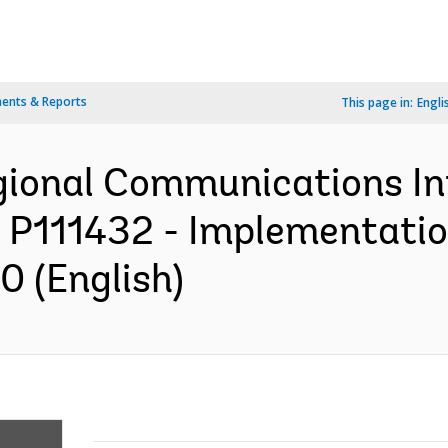
ents & Reports
This page in:
Engli
egional Communications In
: P111432 - Implementatio
0 (English)