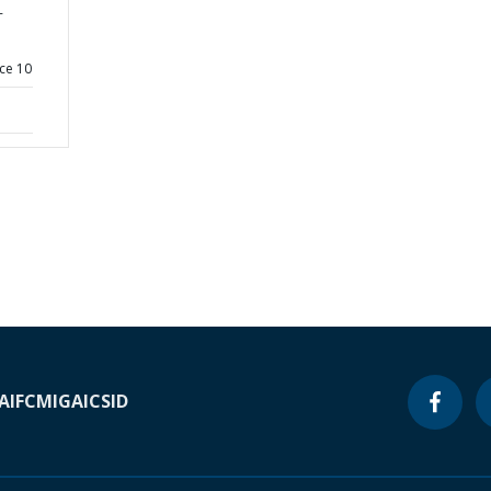
-
ce 10
A
IFC
MIGA
ICSID