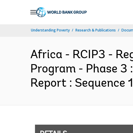
Skip
to
Main
Understanding Poverty
Research & Publications
Docum
Navigation
Africa - RCIP3 - R
Program - Phase 3 
Report : Sequence 1