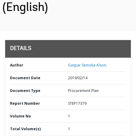
(English)
DETAILS
Author
Gaspar Semoka Alson;
Document Date
2019/02/14
Document Type
Procurement Plan
Report Number
STEP17379
Volume No
1
Total Volume(s)
1