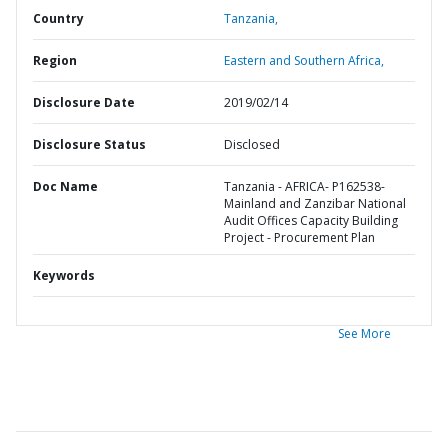
Country
Tanzania,
Region
Eastern and Southern Africa,
Disclosure Date
2019/02/14
Disclosure Status
Disclosed
Doc Name
Tanzania - AFRICA- P162538-
Mainland and Zanzibar National
Audit Offices Capacity Building
Project - Procurement Plan
Keywords
See More