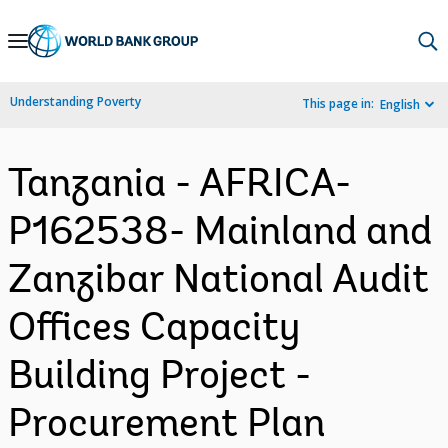
Skip
to
Main
Understanding Poverty
This page in:
English
Navigation
Tanzania - AFRICA-
P162538- Mainland and
Zanzibar National Audit
Offices Capacity
Building Project -
Procurement Plan