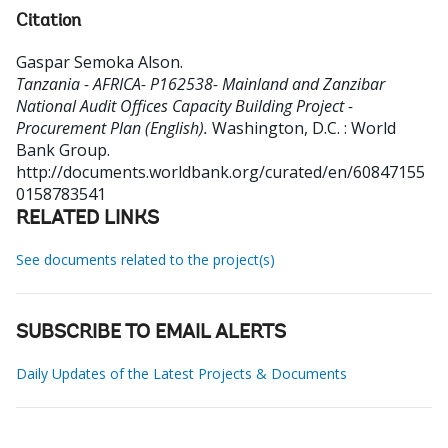
Citation
Gaspar Semoka Alson
.
Tanzania - AFRICA- P162538- Mainland and Zanzibar
National Audit Offices Capacity Building Project -
Procurement Plan (English).
Washington, D.C. : World
Bank Group.
http://documents.worldbank.org/curated/en/60847155
0158783541
RELATED LINKS
See documents related to the project(s)
SUBSCRIBE TO EMAIL ALERTS
Daily Updates of the Latest Projects & Documents