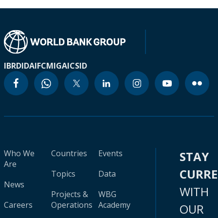
IBRD
IDA
IFC
MIGA
ICSID
Who We
Countries
Events
STAY
Are
CURR
Topics
Data
News
WITH
Projects &
WBG
Careers
Operations
Academy
OUR