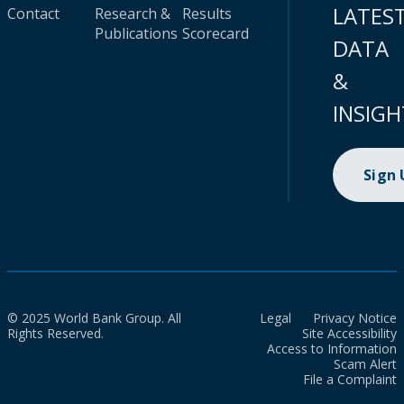
LATES
Contact
Research &
Results
Publications
Scorecard
DATA
&
INSIGH
Sign
© 2025 World Bank Group. All
Legal
Privacy Notice
Rights Reserved.
Site Accessibility
Access to Information
Scam Alert
File a Complaint