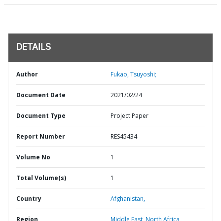
DETAILS
Author
Fukao, Tsuyoshi;
Document Date
2021/02/24
Document Type
Project Paper
Report Number
RES45434
Volume No
1
Total Volume(s)
1
Country
Afghanistan,
Region
Middle East, North Africa,