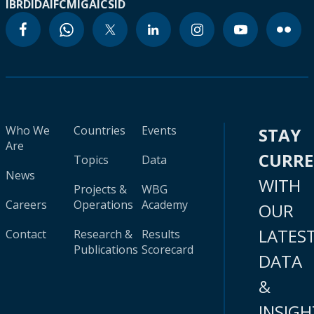
IBRD
IDA
IFC
MIGA
ICSID
Who We
Countries
Events
STAY
Are
CURR
Topics
Data
News
WITH
Projects &
WBG
Careers
Operations
Academy
OUR
LATES
Contact
Research &
Results
Publications
Scorecard
DATA
&
INSIGH