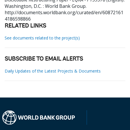
Washington, D.C. : World Bank Group.
http://documents.worldbank.org/curated/en/60872161
4186598866
RELATED LINKS
See documents related to the project(s)
SUBSCRIBE TO EMAIL ALERTS
Daily Updates of the Latest Projects & Documents