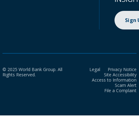
Sign
© 2025 World Bank Group. All
Legal
Privacy Notice
Rights Reserved.
Site Accessibility
Access to Information
Scam Alert
File a Complaint