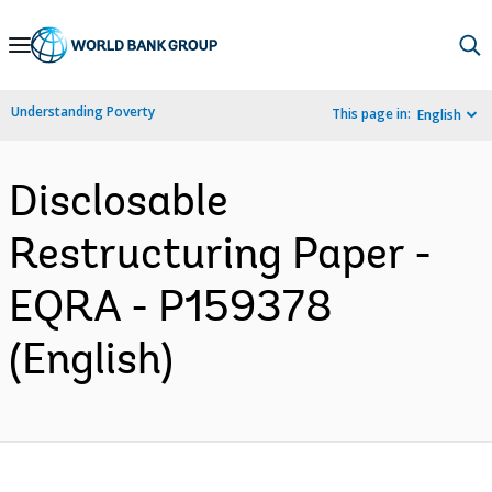
Skip
to
Main
Understanding Poverty
This page in:
English
Navigation
Disclosable
Restructuring Paper -
EQRA - P159378
(English)