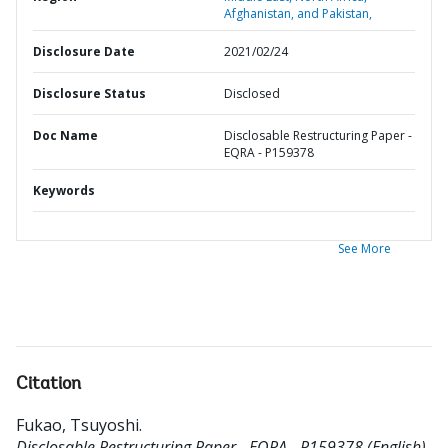
Afghanistan, and Pakistan,
Disclosure Date
2021/02/24
Disclosure Status
Disclosed
Doc Name
Disclosable Restructuring Paper -
EQRA - P159378
Keywords
See More
Citation
Fukao, Tsuyoshi
.
Disclosable Restructuring Paper - EQRA - P159378 (English).