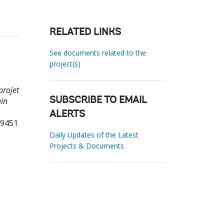
RELATED LINKS
See documents related to the
project(s)
projet
ain
SUBSCRIBE TO EMAIL
ALERTS
09451
Daily Updates of the Latest
Projects & Documents