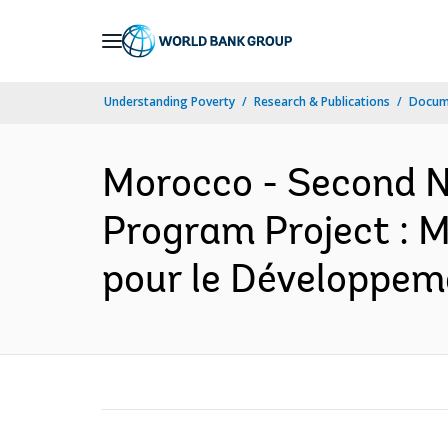
Skip
to
Main
Understanding Poverty
Research & Publications
Docum
Navigation
Morocco - Second N
Program Project : M
pour le Développem