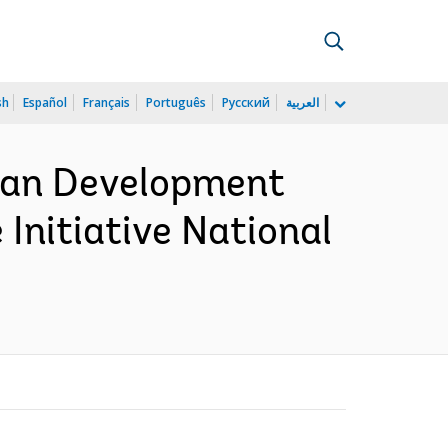
sh
Español
Français
Português
Русский
العربية
uman Development
Initiative National