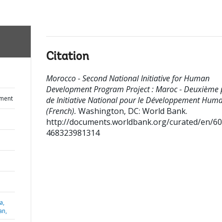
Citation
Morocco - Second National Initiative for Human
Development Program Project : Maroc - Deuxième 
ument
de Initiative National pour le Développement Hum
(French).
Washington, DC: World Bank.
http://documents.worldbank.org/curated/en/6
468323981314
a,
an,