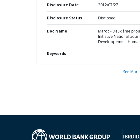
Disclosure Date
2012/07/27
Disclosure Status
Disclosed
Doc Name
Maroc - Deuxième proj
Initiative National pour 
Développement Humai
Keywords
See More
IBRD
ID