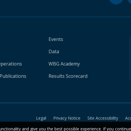
Events
Data
Operations
WBG Academy
Publications
Results Scorecard
Legal
Privacy Notice
Site Accessibility
Ac
unctionality and give you the best possible experience. If you continu