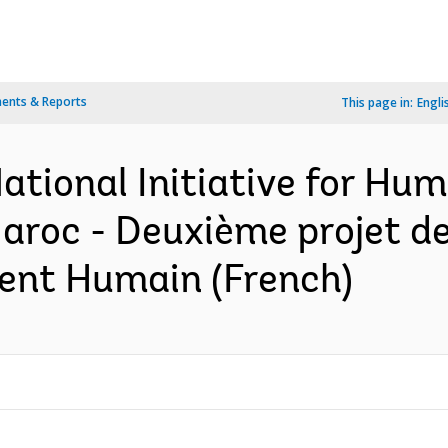
ents & Reports
This page in:
Engli
ational Initiative for H
aroc - Deuxième projet de 
ent Humain (French)