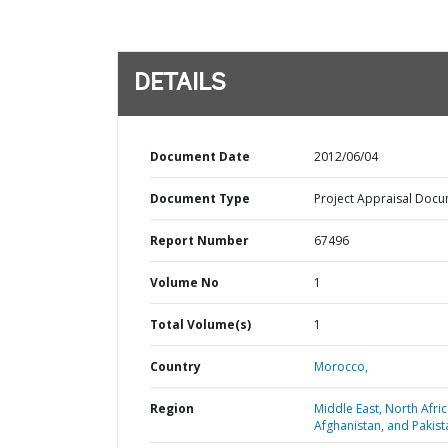
DETAILS
Document Date
2012/06/04
Document Type
Project Appraisal Doc
Report Number
67496
Volume No
1
Total Volume(s)
1
Country
Morocco,
Region
Middle East, North Afric
Afghanistan, and Pakist