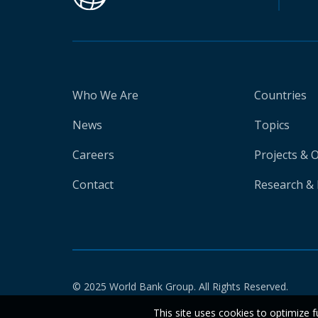
Who We Are
Countries
News
Topics
Careers
Projects & 
Contact
Research & 
© 2025 World Bank Group. All Rights Reserved.
This site uses cookies to optimize f