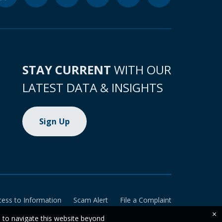
STAY CURRENT
WITH OUR
LATEST DATA & INSIGHTS
Sign Up
cess to Information
Scam Alert
File a Complaint
×
e to navigate this website beyond