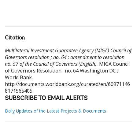
Citation
Multilateral Investment Guarantee Agency (MIGA) Council of
Governors resolution ; no. 64 : amendment to resolution
no. 57 of the Council of Governors (English).
MIGA Council
of Governors Resolution ; no. 64
Washington DC ;
World Bank.
http://documents.worldbank.org/curated/en/60971146
8171565405
SUBSCRIBE TO EMAIL ALERTS
Daily Updates of the Latest Projects & Documents