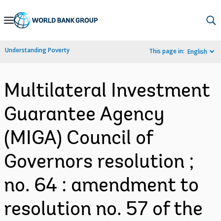
Skip
to
Main
Understanding Poverty
This page in:
English
Navigation
Multilateral Investment
Guarantee Agency
(MIGA) Council of
Governors resolution ;
no. 64 : amendment to
resolution no. 57 of the