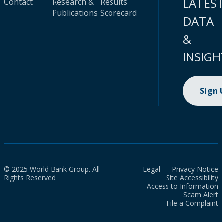
LATES
Contact
Research &
Results
Publications
Scorecard
DATA
&
INSIGH
Sign
© 2025 World Bank Group. All
Legal
Privacy Notice
Rights Reserved.
Site Accessibility
Access to Information
Scam Alert
File a Complaint