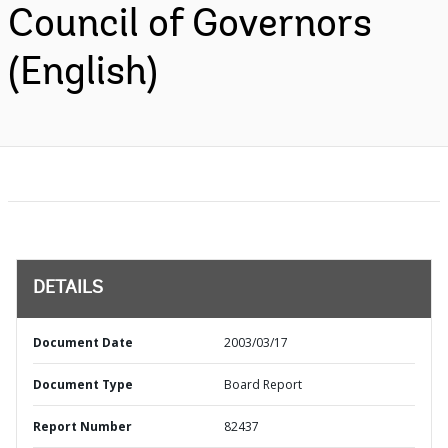
Council of Governors
(English)
DETAILS
Document Date
2003/03/17
Document Type
Board Report
Report Number
82437