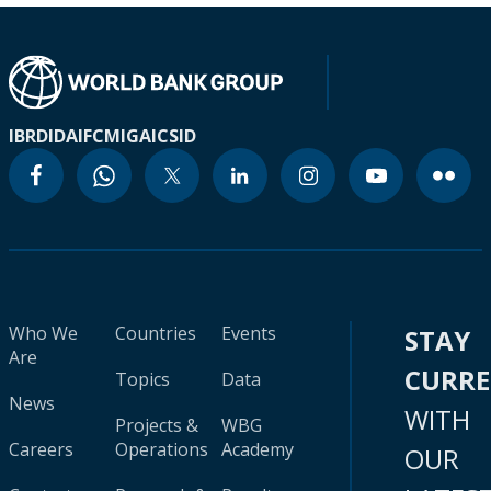
IBRD
IDA
IFC
MIGA
ICSID
Who We
Countries
Events
STAY
Are
CURR
Topics
Data
News
WITH
Projects &
WBG
Careers
Operations
Academy
OUR