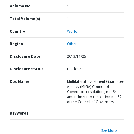
Volume No
1
Total Volume(s)
1
Country
World,
Region
Other,
Disclosure Date
2013/11/25
Disclosure Status
Disclosed
Doc Name
Multilateral Investment Guarantee
Agency (MIGA) Council of
Governors resolution ; no. 64 :
amendment to resolution no. 57
of the Council of Governors
Keywords
See More