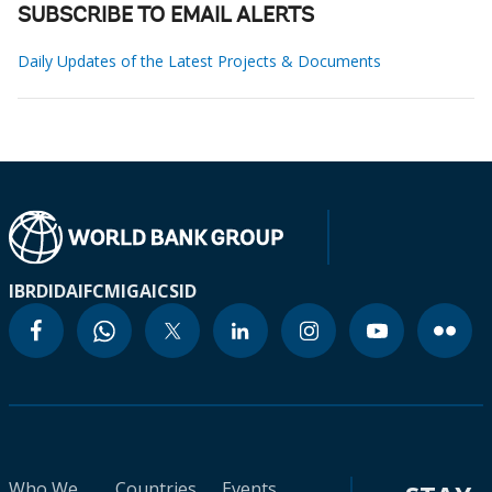
SUBSCRIBE TO EMAIL ALERTS
Daily Updates of the Latest Projects & Documents
IBRD
IDA
IFC
MIGA
ICSID
Who We
Countries
Events