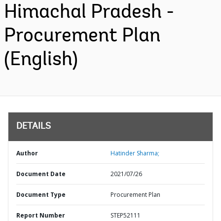
Himachal Pradesh -
Procurement Plan
(English)
DETAILS
Author
Hatinder Sharma;
Document Date
2021/07/26
Document Type
Procurement Plan
Report Number
STEP52111