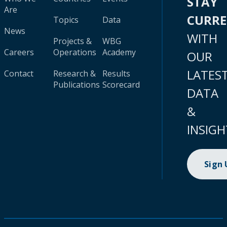
STAY
Are
CURR
Topics
Data
News
WITH
Projects &
WBG
Careers
Operations
Academy
OUR
LATES
Contact
Research &
Results
Publications
Scorecard
DATA
&
INSIGH
Sign