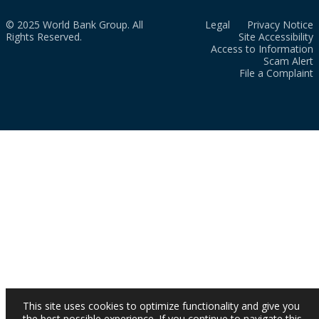
© 2025 World Bank Group. All
Legal
Privacy Notice
Rights Reserved.
Site Accessibility
Access to Information
Scam Alert
File a Complaint
This site uses cookies to optimize functionality and give you
the best possible experience. If you continue to navigate this