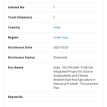
Volume No
1
Total Volume(s)
1
Country
India,
Region
South Asia,
Disclosure Date
2021/07/27
Disclosure Status
Disclosed
Doc Name
India - SOUTH ASIA- P165129-
Integrated Project for Source
Sustainability and Climate
Resilient Rain-fed Agriculture in
Himachal Pradesh - Procurement
Plan
Keywords