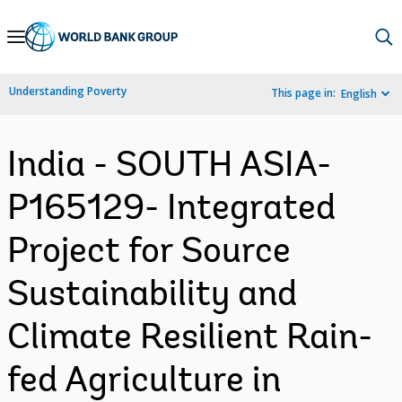
Skip
to
Main
Understanding Poverty
This page in:
English
Navigation
India - SOUTH ASIA-
P165129- Integrated
Project for Source
Sustainability and
Climate Resilient Rain-
fed Agriculture in