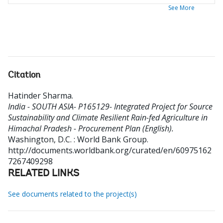
See More
Citation
Hatinder Sharma
.
India - SOUTH ASIA- P165129- Integrated Project for Source
Sustainability and Climate Resilient Rain-fed Agriculture in
Himachal Pradesh - Procurement Plan (English).
Washington, D.C. : World Bank Group.
http://documents.worldbank.org/curated/en/60975162
7267409298
RELATED LINKS
See documents related to the project(s)