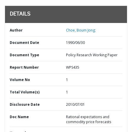
DETAILS
Author
Choe, Boum Jong;
Document Date
1990/06/30
Document Type
Policy Research Working Paper
Report Number
WPS435
Volume No
1
Total Volume(s)
1
Disclosure Date
2010/07/01
Doc Name
Rational expectations and
commodity price forecasts