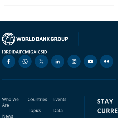
IBRD
IDA
IFC
MIGA
ICSID
Who We
Countries
Events
STAY
Are
CURR
Topics
Data
News