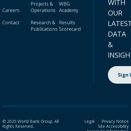
WITH
Projects &
WBG
Careers
Operations
Academy
OUR
LATES
Contact
Research &
Results
Publications
Scorecard
DATA
&
INSIGH
Sign
© 2025 World Bank Group. All
Legal
Privacy Notice
Rights Reserved.
Site Accessibility