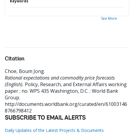
Keywords
See More
Citation
Choe, Boum Jong
.
Rational expectations and commodity price forecasts
(English).
Policy, Research, and External Affairs working
paper ; no. WPS 435
Washington, D.C. : World Bank
Group.
http://documents.worldbank.org/curated/en/61003146
8766798412
SUBSCRIBE TO EMAIL ALERTS
Daily Updates of the Latest Projects & Documents