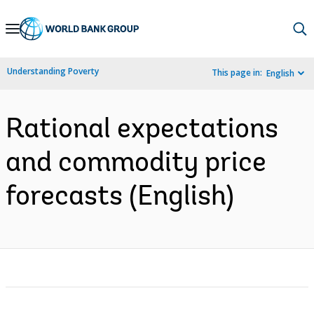
Skip
to
Main
Understanding Poverty
This page in:
English
Navigation
Rational expectations
and commodity price
forecasts (English)