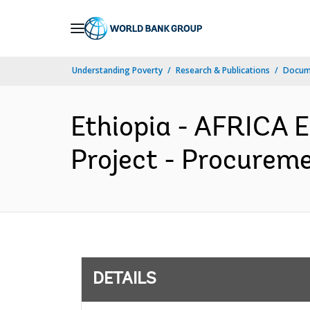
Skip
to
Main
Understanding Poverty
Research & Publications
Docum
Navigation
Ethiopia - AFRICA 
Project - Procureme
DETAILS