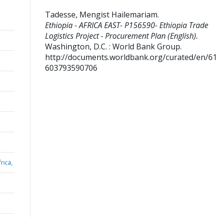
Tadesse, Mengist Hailemariam
.
Ethiopia - AFRICA EAST- P156590- Ethiopia Trade
Logistics Project - Procurement Plan (English).
Washington, D.C. : World Bank Group.
http://documents.worldbank.org/curated/en/6
603793590706
rica,