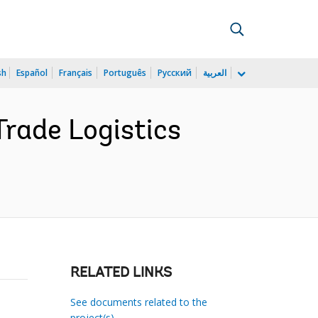
sh
Español
Français
Português
Русский
العربية
rade Logistics
RELATED LINKS
See documents related to the
project(s)