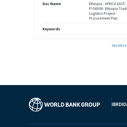
Doc Name
Ethiopia - AFRICA EAST-
P156590- Ethiopia Trad
Logistics Project -
Procurement Plan
Keywords
See More
IBRD
ID