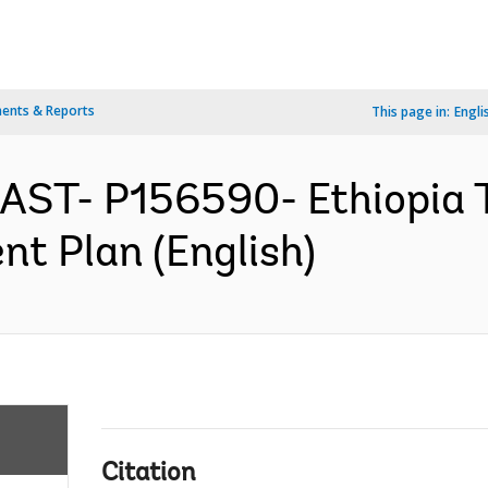
ents & Reports
This page in:
Engli
EAST- P156590- Ethiopia T
nt Plan (English)
Citation