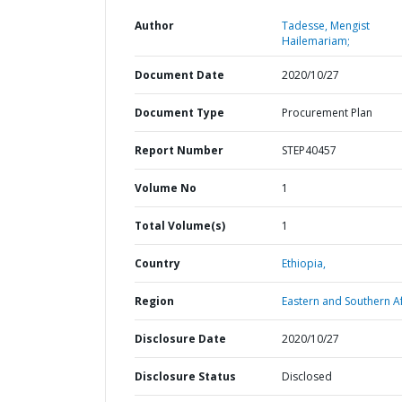
Author
Tadesse, Mengist
Hailemariam;
Document Date
2020/10/27
Document Type
Procurement Plan
Report Number
STEP40457
Volume No
1
Total Volume(s)
1
Country
Ethiopia,
Region
Eastern and Southern Af
Disclosure Date
2020/10/27
Disclosure Status
Disclosed