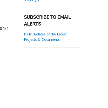
SUBSCRIBE TO EMAIL
ALERTS
10451
Daily Updates of the Latest
Projects & Documents