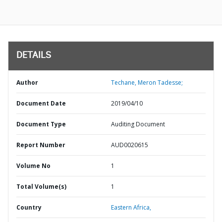
DETAILS
Author
Techane, Meron Tadesse;
Document Date
2019/04/10
Document Type
Auditing Document
Report Number
AUD0020615
Volume No
1
Total Volume(s)
1
Country
Eastern Africa,