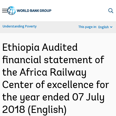
Skip
to
Main
Understanding Poverty
This page in:
English
Navigation
Ethiopia Audited
financial statement of
the Africa Railway
Center of excellence for
the year ended 07 July
2018 (English)