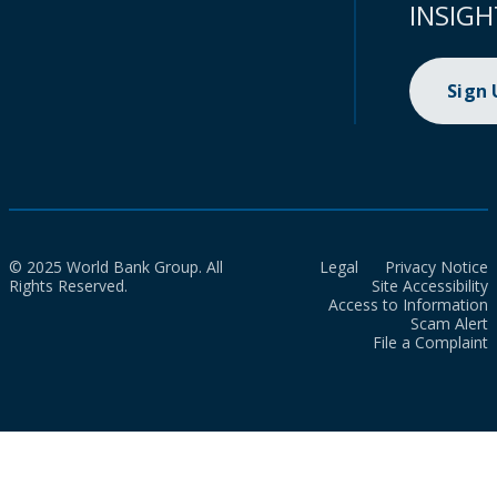
INSIGH
Sign
© 2025 World Bank Group. All
Legal
Privacy Notice
Rights Reserved.
Site Accessibility
Access to Information
Scam Alert
File a Complaint