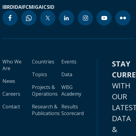
IBRD
IDA
IFC
MIGA
ICSID
Who We
Countries
Events
STAY
Are
CURR
Topics
Data
News
WITH
Projects &
WBG
Careers
Operations
Academy
OUR
LATES
Contact
Research &
Results
Publications
Scorecard
DATA
&