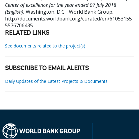
Center of excellence for the year ended 07 July 2018
(English).
Washington, D.C. : World Bank Group.
http://documents.worldbank.org/curated/en/61053155
5576706435
RELATED LINKS
See documents related to the project(s)
SUBSCRIBE TO EMAIL ALERTS
Daily Updates of the Latest Projects & Documents