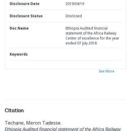
Disclosure Date
2019/04/19
Disclosure Status
Disclosed
Doc Name
Ethiopia Audited financial
statement of the Africa Railway
Center of excellence for the year
ended 07 July 2018
Keywords
See More
Citation
Techane, Meron Tadesse
.
Ethiopia Audited financial statement of the Africa Railway