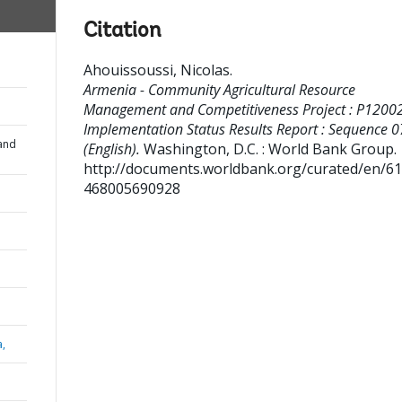
Citation
Ahouissoussi, Nicolas
.
Armenia - Community Agricultural Resource
Management and Competitiveness Project : P12002
Implementation Status Results Report : Sequence 0
and
(English).
Washington, D.C. : World Bank Group.
http://documents.worldbank.org/curated/en/6
468005690928
a,