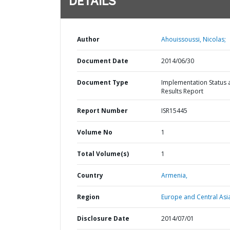
DETAILS
Author
Ahouissoussi, Nicolas;
Document Date
2014/06/30
Document Type
Implementation Status 
Results Report
Report Number
ISR15445
Volume No
1
Total Volume(s)
1
Country
Armenia,
Region
Europe and Central Asi
Disclosure Date
2014/07/01