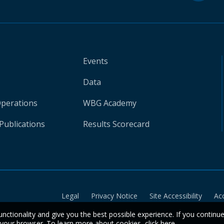
Events
Data
Operations
WBG Academy
Publications
Results Scorecard
Legal
Privacy Notice
Site Accessibility
Ac
unctionality and give you the best possible experience. If you continu
n your browser. To learn more about cookies,
click here
.