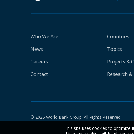
Who We Are
Countries
News
Topics
Careers
Projects & 
Contact
Research & 
© 2025 World Bank Group. All Rights Reserved.
This site uses cookies to optimize f
this page, cookies will be placed o