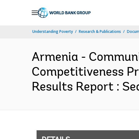
Skip
to
Main
Understanding Poverty
Research & Publications
Docum
Navigation
Armenia - Communi
Competitiveness Pr
Results Report : Se