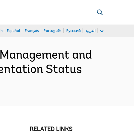
sh
Español
Français
Português
Русский
العربية
e Management and
entation Status
RELATED LINKS