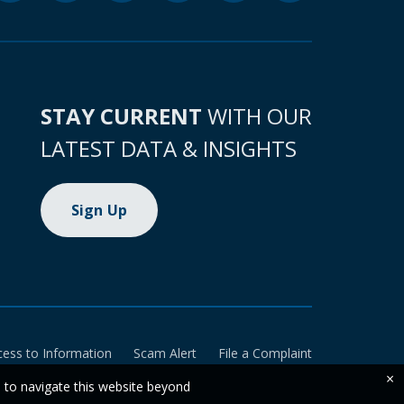
STAY CURRENT
WITH OUR
LATEST DATA & INSIGHTS
Sign Up
cess to Information
Scam Alert
File a Complaint
×
e to navigate this website beyond