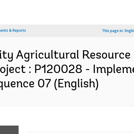
ents & Reports
This page in:
Engli
ty Agricultural Resourc
oject : P120028 - Implem
quence 07 (English)