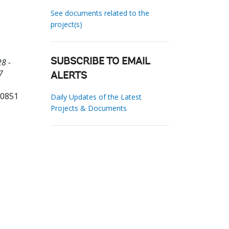
See documents related to the
project(s)
8 -
SUBSCRIBE TO EMAIL
7
ALERTS
10851
Daily Updates of the Latest
Projects & Documents