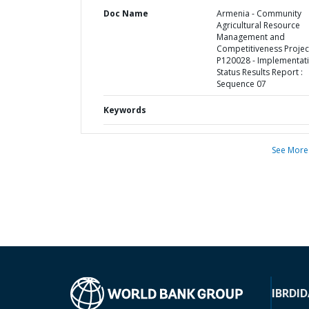
Doc Name
Armenia - Community
Agricultural Resource
Management and
Competitiveness Project
P120028 - Implementat
Status Results Report :
Sequence 07
Keywords
See More
IBRD
ID