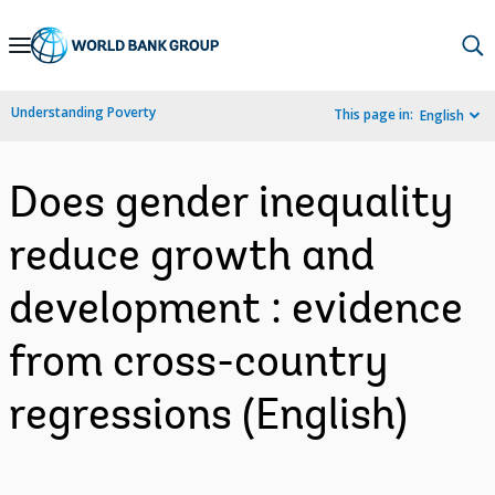
Skip
to
Main
Understanding Poverty
This page in:
English
Navigation
Does gender inequality
reduce growth and
development : evidence
from cross-country
regressions (English)