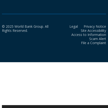
© 2025 World Bank Group. All
Legal
Privacy Notice
Rights Reserved.
Site Accessibility
Access to Information
Scam Alert
File a Complaint