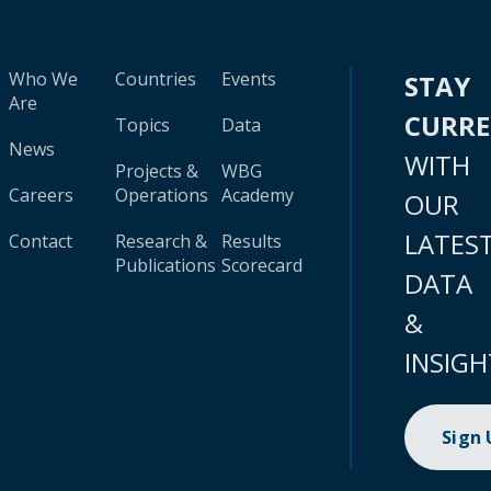
Who We
Countries
Events
STAY
Are
CURR
Topics
Data
News
WITH
Projects &
WBG
Careers
Operations
Academy
OUR
LATES
Contact
Research &
Results
Publications
Scorecard
DATA
&
INSIGH
Sign