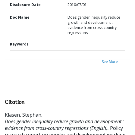
Disclosure Date
2010/07/01
Doc Name
Does gender inequality reduce
growth and development :
evidence from cross-country
regressions
Keywords
See More
Citation
Klasen, Stephan
.
Does gender inequality reduce growth and development :
evidence from cross-country regressions (English).
Policy
research report on gender and development working