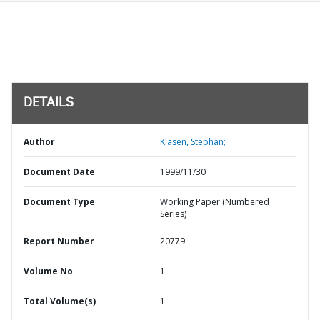
DETAILS
Author
Klasen, Stephan;
Document Date
1999/11/30
Document Type
Working Paper (Numbered
Series)
Report Number
20779
Volume No
1
Total Volume(s)
1