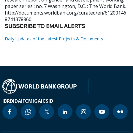
paper series ; no. 7
Washington, D.C. : The World Bank.
http://documents.worldbank.org/curated/en/61200146
8741378860
SUBSCRIBE TO EMAIL ALERTS
Daily Updates of the Latest Projects & Documents
IBRD
IDA
IFC
MIGA
ICSID