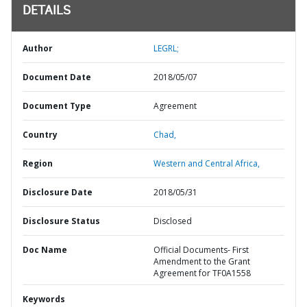
DETAILS
Author
LEGRL;
Document Date
2018/05/07
Document Type
Agreement
Country
Chad,
Region
Western and Central Africa,
Disclosure Date
2018/05/31
Disclosure Status
Disclosed
Doc Name
Official Documents- First
Amendment to the Grant
Agreement for TF0A1558
Keywords