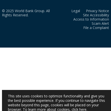
© 2025 World Bank Group. All
Legal
Privacy Notice
Rights Reserved.
Site Accessibility
Access to Information
Scam Alert
File a Complaint
This site uses cookies to optimize functionality and give you
the best possible experience. If you continue to navigate this
website beyond this page, cookies will be placed on your
browser. To learn more about cookies,
click here
.