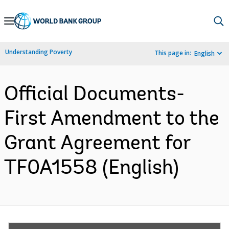
Skip
to
Main
Understanding Poverty
This page in:
English
Navigation
Official Documents-
First Amendment to the
Grant Agreement for
TF0A1558 (English)