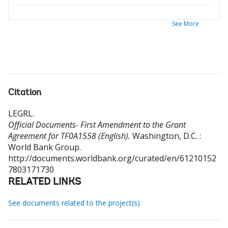
See More
Citation
LEGRL
.
Official Documents- First Amendment to the Grant
Agreement for TF0A1558 (English).
Washington, D.C. :
World Bank Group.
http://documents.worldbank.org/curated/en/61210152
7803171730
RELATED LINKS
See documents related to the project(s)