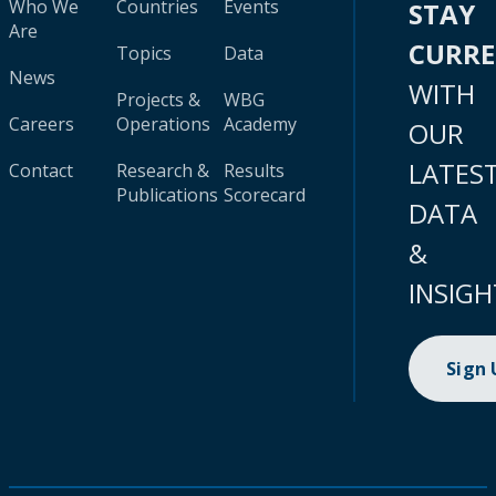
Who We
Countries
Events
STAY
Are
CURR
Topics
Data
News
WITH
Projects &
WBG
Careers
Operations
Academy
OUR
LATES
Contact
Research &
Results
Publications
Scorecard
DATA
&
INSIGH
Sign