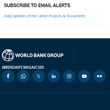
SUBSCRIBE TO EMAIL ALERTS
Daily Updates of the Latest Projects & Documents
IBRD
IDA
IFC
MIGA
ICSID