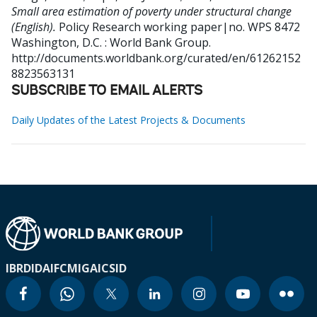
Small area estimation of poverty under structural change
(English).
Policy Research working paper|no. WPS 8472
Washington, D.C. : World Bank Group.
http://documents.worldbank.org/curated/en/61262152
8823563131
SUBSCRIBE TO EMAIL ALERTS
Daily Updates of the Latest Projects & Documents
IBRD
IDA
IFC
MIGA
ICSID