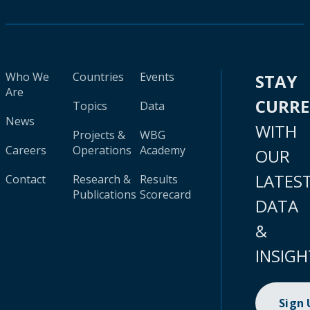
Who We
Countries
Events
STAY
Are
CURR
Topics
Data
News
WITH
Projects &
WBG
Careers
Operations
Academy
OUR
LATES
Contact
Research &
Results
Publications
Scorecard
DATA
&
INSIGH
Sign