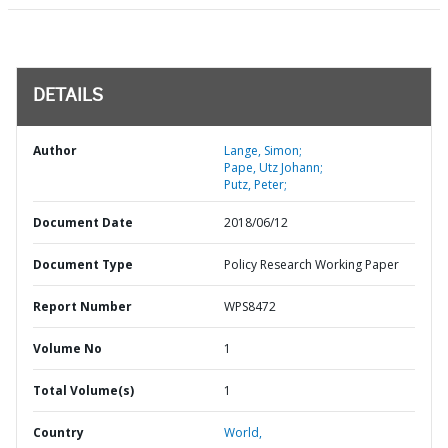
DETAILS
Author
Lange, Simon;
Pape, Utz Johann;
Putz, Peter;
Document Date
2018/06/12
Document Type
Policy Research Working Paper
Report Number
WPS8472
Volume No
1
Total Volume(s)
1
Country
World,