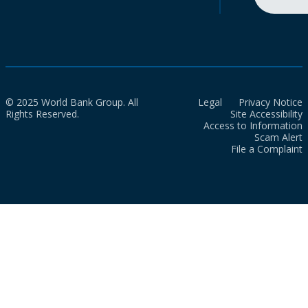
© 2025 World Bank Group. All
Legal
Privacy Notice
Rights Reserved.
Site Accessibility
Access to Information
Scam Alert
File a Complaint