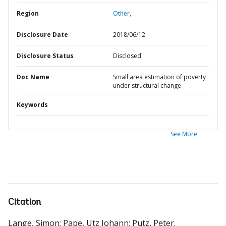
Region
Other,
Disclosure Date
2018/06/12
Disclosure Status
Disclosed
Doc Name
Small area estimation of poverty
under structural change
Keywords
See More
Citation
Lange, Simon
;
Pape, Utz Johann
;
Putz, Peter
.