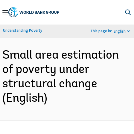
Skip
to
Main
Understanding Poverty
This page in:
English
Navigation
Small area estimation
of poverty under
structural change
(English)