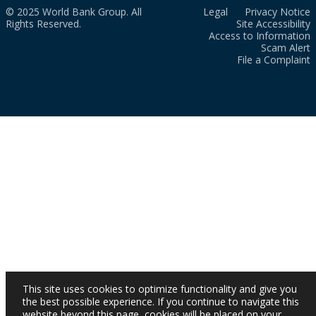
© 2025 World Bank Group. All
Legal
Privacy Notice
Rights Reserved.
Site Accessibility
Access to Information
Scam Alert
File a Complaint
This site uses cookies to optimize functionality and give you
the best possible experience. If you continue to navigate this
website beyond this page, cookies will be placed on your