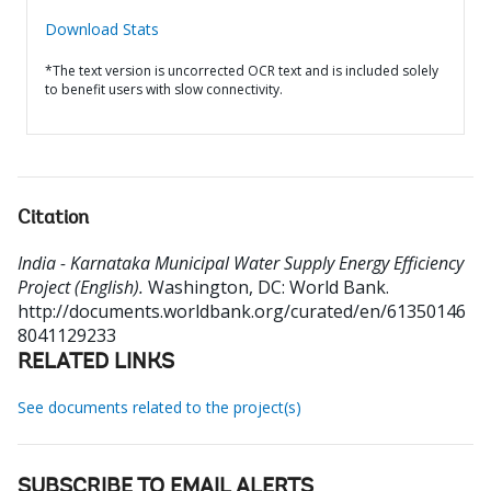
Download Stats
*The text version is uncorrected OCR text and is included solely
to benefit users with slow connectivity.
Citation
India - Karnataka Municipal Water Supply Energy Efficiency
Project (English).
Washington, DC: World Bank.
http://documents.worldbank.org/curated/en/61350146
8041129233
RELATED LINKS
See documents related to the project(s)
SUBSCRIBE TO EMAIL ALERTS