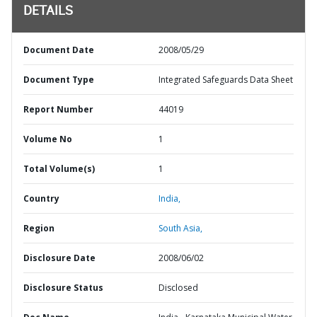
DETAILS
Document Date
2008/05/29
Document Type
Integrated Safeguards Data Sheet
Report Number
44019
Volume No
1
Total Volume(s)
1
Country
India,
Region
South Asia,
Disclosure Date
2008/06/02
Disclosure Status
Disclosed