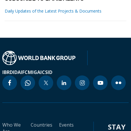
Daily Updates of the Latest Projects & Documents
IBRD
IDA
IFC
MIGA
ICSID
Who We
Countries
Events
STAY