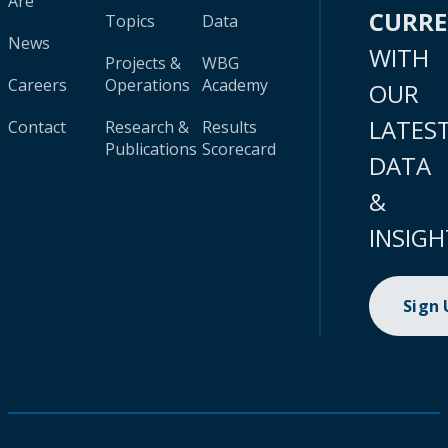
Are
CURR
Topics
Data
News
WITH
Projects &
WBG
Careers
Operations
Academy
OUR
LATES
Contact
Research &
Results
Publications
Scorecard
DATA
&
INSIGH
Sign