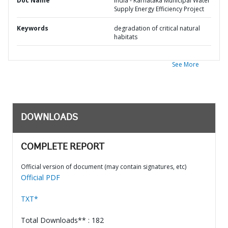
Doc Name
India - Karnataka Municipal Water
Supply Energy Efficiency Project
Keywords
degradation of critical natural
habitats
See More
DOWNLOADS
COMPLETE REPORT
Official version of document (may contain signatures, etc)
Official PDF
TXT*
Total Downloads** : 182