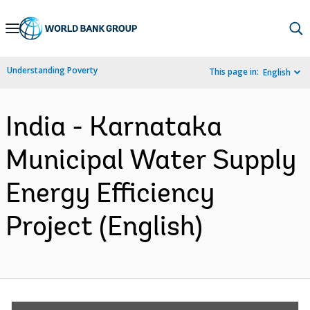
Skip
to
Main
Understanding Poverty
This page in:
English
Navigation
India - Karnataka
Municipal Water Supply
Energy Efficiency
Project (English)