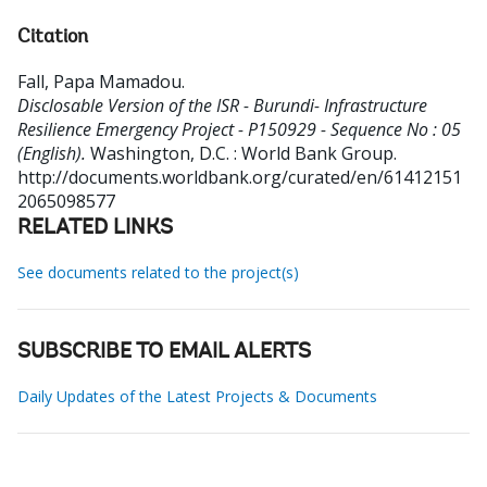
Citation
Fall, Papa Mamadou
.
Disclosable Version of the ISR - Burundi- Infrastructure
Resilience Emergency Project - P150929 - Sequence No : 05
(English).
Washington, D.C. : World Bank Group.
http://documents.worldbank.org/curated/en/61412151
2065098577
RELATED LINKS
See documents related to the project(s)
SUBSCRIBE TO EMAIL ALERTS
Daily Updates of the Latest Projects & Documents