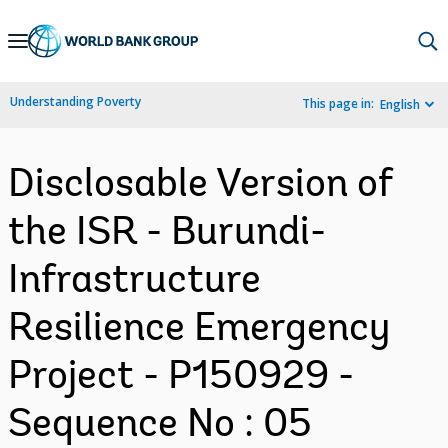
Skip
to
Main
Understanding Poverty
This page in:
English
Navigation
Disclosable Version of
the ISR - Burundi-
Infrastructure
Resilience Emergency
Project - P150929 -
Sequence No : 05