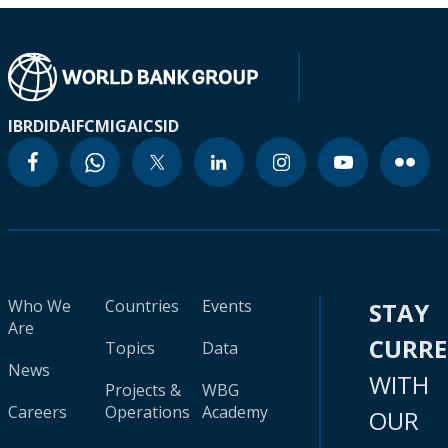
IBRD
IDA
IFC
MIGA
ICSID
Who We
Countries
Events
STAY
Are
CURR
Topics
Data
News
WITH
Projects &
WBG
Careers
Operations
Academy
OUR