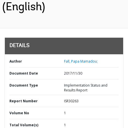
(English)
DETAILS
Author
Fall, Papa Mamadou;
Document Date
2017/11/30
Document Type
Implementation Status and
Results Report
Report Number
ISR30263
Volume No
1
Total Volume(s)
1