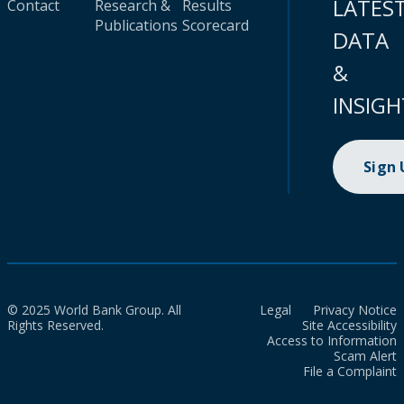
LATES
Contact
Research &
Results
Publications
Scorecard
DATA
&
INSIGH
Sign
© 2025 World Bank Group. All
Legal
Privacy Notice
Rights Reserved.
Site Accessibility
Access to Information
Scam Alert
File a Complaint