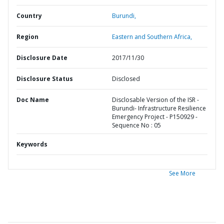
Country
Burundi,
Region
Eastern and Southern Africa,
Disclosure Date
2017/11/30
Disclosure Status
Disclosed
Doc Name
Disclosable Version of the ISR -
Burundi- Infrastructure Resilience
Emergency Project - P150929 -
Sequence No : 05
Keywords
See More