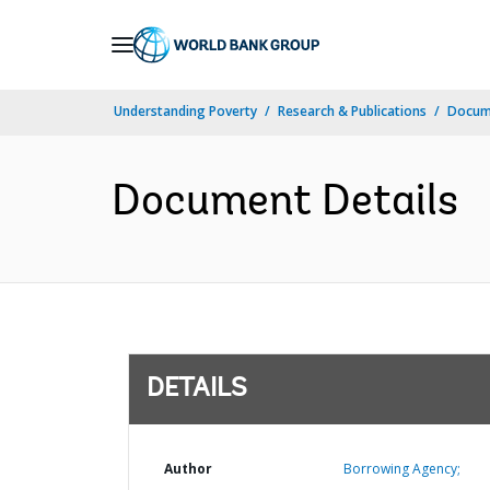
Skip
to
Main
Understanding Poverty
Research & Publications
Docum
Navigation
Document Details
DETAILS
Author
Borrowing Agency;