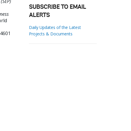
 (SEP)
SUBSCRIBE TO EMAIL
ness
ALERTS
orld
Daily Updates of the Latest
14601
Projects & Documents