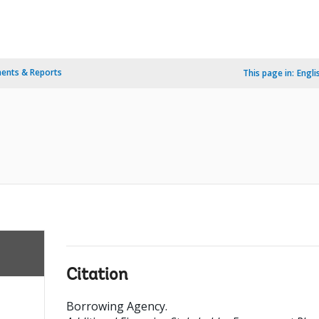
ents & Reports
This page in:
Engli
Citation
Borrowing Agency
.