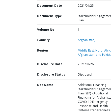
Document Date
2021/01/25
Document Type
Stakeholder Engageme
Plan
Volume No
1
Country
Afghanistan,
Region
Middle East, North Afric
Afghanistan, and Pakist
Disclosure Date
2021/01/26
Disclosure Status
Disclosed
Doc Name
Additional Financing
Stakeholder Engageme
Plan (SEP) - Additional
Financing for Afghanist
COVID-19 Emergency
Response and Health
Systems Preparedness