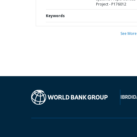
Project - P176012
Keywords
See More
IBRD
ID