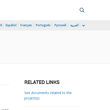
sh
Español
Français
Português
Русский
العربية
RELATED LINKS
See documents related to the
project(s)