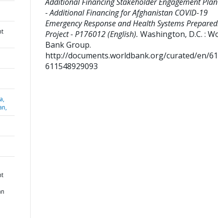
Additional Financing Stakeholder Engagement Plan
- Additional Financing for Afghanistan COVID-19
Emergency Response and Health Systems Prepared
nt
Project - P176012 (English).
Washington, D.C. : W
Bank Group.
http://documents.worldbank.org/curated/en/6
611548929093
a,
an,
nt
an