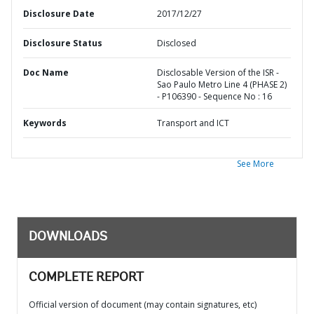
Disclosure Date
2017/12/27
Disclosure Status
Disclosed
Doc Name
Disclosable Version of the ISR -
Sao Paulo Metro Line 4 (PHASE 2)
- P106390 - Sequence No : 16
Keywords
Transport and ICT
See More
DOWNLOADS
COMPLETE REPORT
Official version of document (may contain signatures, etc)