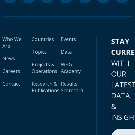
Who We
Countries
Events
STAY
Are
CURR
Topics
Data
News
WITH
Projects &
WBG
Careers
Operations
Academy
OUR
LATES
Contact
Research &
Results
Publications
Scorecard
DATA
&
INSIGH