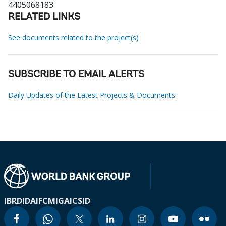
4405068183
RELATED LINKS
See documents related to the project(s)
SUBSCRIBE TO EMAIL ALERTS
Daily Updates of the Latest Projects & Documents
IBRD
IDA
IFC
MIGA
ICSID