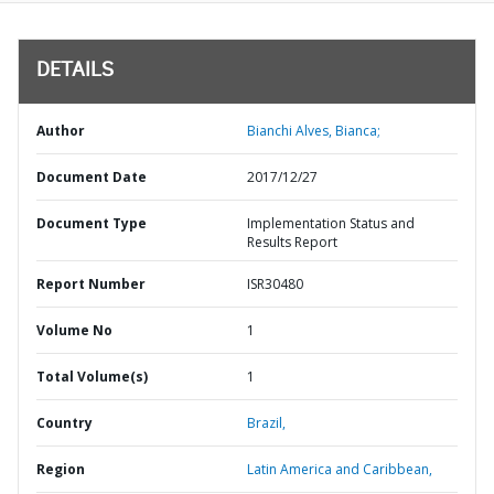
DETAILS
Author
Bianchi Alves, Bianca;
Document Date
2017/12/27
Document Type
Implementation Status and
Results Report
Report Number
ISR30480
Volume No
1
Total Volume(s)
1
Country
Brazil,
Region
Latin America and Caribbean,