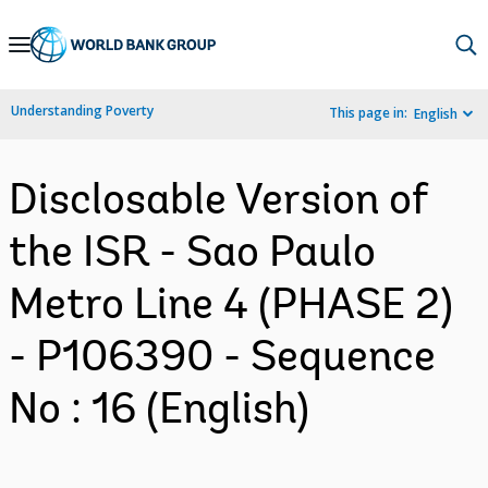
Skip
to
Main
Understanding Poverty
This page in:
English
Navigation
Disclosable Version of
the ISR - Sao Paulo
Metro Line 4 (PHASE 2)
- P106390 - Sequence
No : 16 (English)