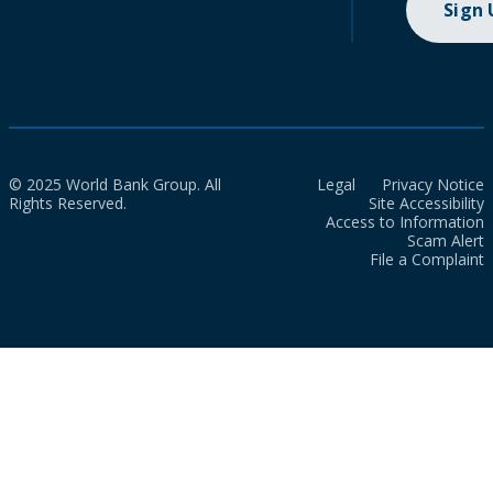
Sign
© 2025 World Bank Group. All
Legal
Privacy Notice
Rights Reserved.
Site Accessibility
Access to Information
Scam Alert
File a Complaint