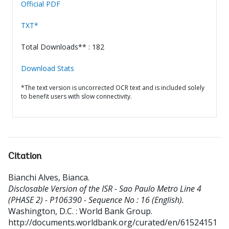
Official PDF
TXT*
Total Downloads** : 182
Download Stats
*The text version is uncorrected OCR text and is included solely
to benefit users with slow connectivity.
Citation
Bianchi Alves, Bianca
.
Disclosable Version of the ISR - Sao Paulo Metro Line 4
(PHASE 2) - P106390 - Sequence No : 16 (English).
Washington, D.C. : World Bank Group.
http://documents.worldbank.org/curated/en/61524151