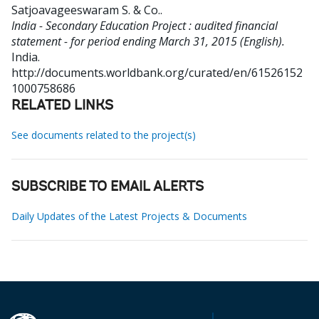
Satjoavageeswaram S. & Co.
.
India - Secondary Education Project : audited financial
statement - for period ending March 31, 2015 (English).
India.
http://documents.worldbank.org/curated/en/61526152
1000758686
RELATED LINKS
See documents related to the project(s)
SUBSCRIBE TO EMAIL ALERTS
Daily Updates of the Latest Projects & Documents