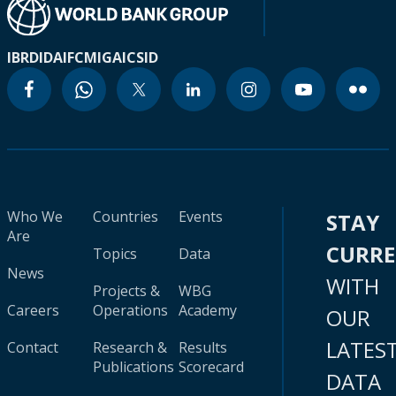
IBRD
IDA
IFC
MIGA
ICSID
Who We
Countries
Events
STAY
Are
CURR
Topics
Data
News
WITH
Projects &
WBG
Careers
Operations
Academy
OUR
LATES
Contact
Research &
Results
Publications
Scorecard
DATA