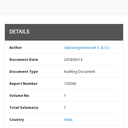
DETAILS
Author
Satjoavageeswaram S. & Co.;
Document Date
2018/03/14
Document Type
Auditing Document
Report Number
130266
Volume No
1
Total Volume(s)
1
Country
India,