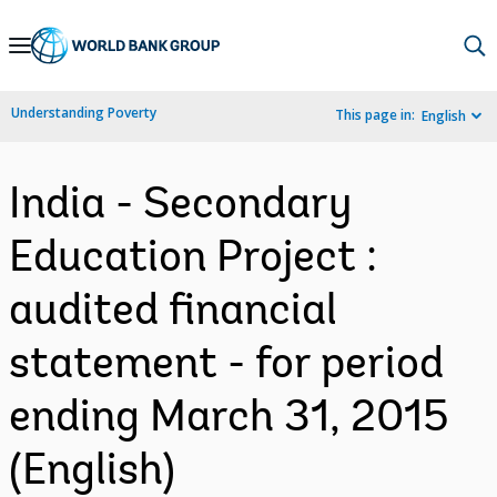
Skip
to
Main
Understanding Poverty
This page in:
English
Navigation
India - Secondary
Education Project :
audited financial
statement - for period
ending March 31, 2015
(English)