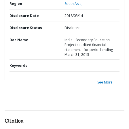
Region
South Asia,
Disclosure Date
2018/03/14
Disclosure Status
Disclosed
Doc Name
India - Secondary Education
Project : audited financial
statement - for period ending
March 31, 2015
Keywords
See More
Citation