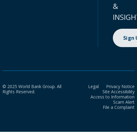
&
INSIGH
Sign
© 2025 World Bank Group. All
Legal
Privacy Notice
Rights Reserved.
Site Accessibility
Access to Information
Scam Alert
File a Complaint