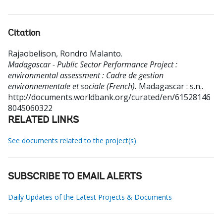
Citation
Rajaobelison, Rondro Malanto
.
Madagascar - Public Sector Performance Project :
environmental assessment : Cadre de gestion
environnementale et sociale (French).
Madagascar : s.n..
http://documents.worldbank.org/curated/en/61528146
8045060322
RELATED LINKS
See documents related to the project(s)
SUBSCRIBE TO EMAIL ALERTS
Daily Updates of the Latest Projects & Documents