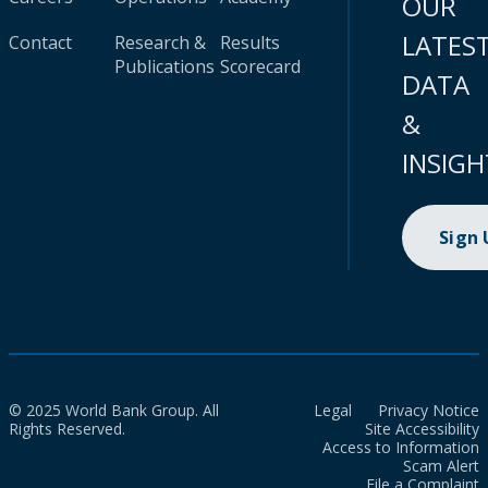
OUR
LATES
Contact
Research &
Results
Publications
Scorecard
DATA
&
INSIGH
Sign
© 2025 World Bank Group. All
Legal
Privacy Notice
Rights Reserved.
Site Accessibility
Access to Information
Scam Alert
File a Complaint