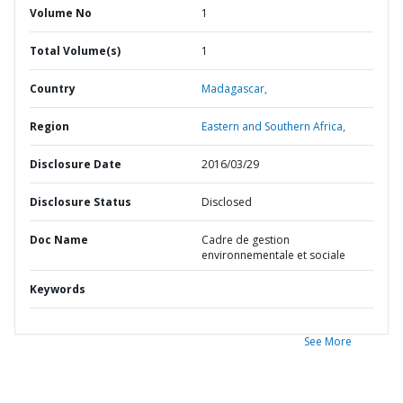
Volume No
1
Total Volume(s)
1
Country
Madagascar,
Region
Eastern and Southern Africa,
Disclosure Date
2016/03/29
Disclosure Status
Disclosed
Doc Name
Cadre de gestion
environnementale et sociale
Keywords
See More