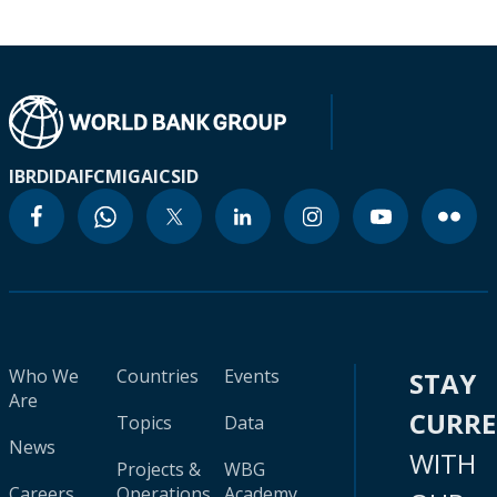
IBRD
IDA
IFC
MIGA
ICSID
Who We
Countries
Events
STAY
Are
CURR
Topics
Data
News
WITH
Projects &
WBG
Careers
Operations
Academy