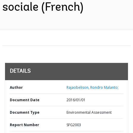
sociale (French)
DETAILS
Author
Rajaobelison, Rondro Malanto;
Document Date
2016/01/01
Document Type
Environmental Assessment
Report Number
SFG2003