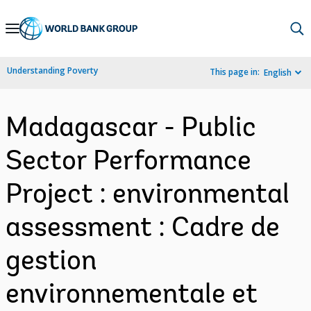
Skip
to
Main
Understanding Poverty
This page in:
English
Navigation
Madagascar - Public
Sector Performance
Project : environmental
assessment : Cadre de
gestion
environnementale et