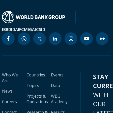
IBRD
IDA
IFC
MIGA
ICSID
Who We
Countries
Events
STAY
Are
CURR
Topics
Data
News
WITH
Projects &
WBG
Careers
Operations
Academy
OUR
LATES
Contact
Research &
Results