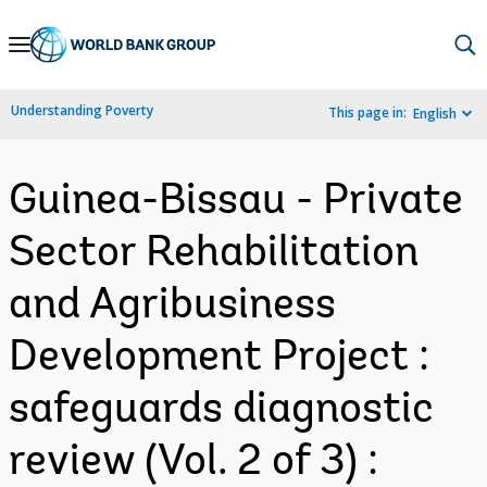
Skip
to
Main
Understanding Poverty
This page in:
English
Navigation
Guinea-Bissau - Private
Sector Rehabilitation
and Agribusiness
Development Project :
safeguards diagnostic
review (Vol. 2 of 3) :