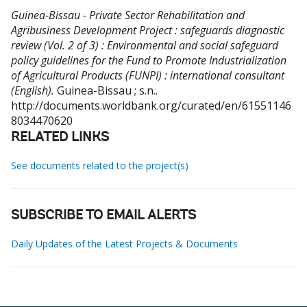
Guinea-Bissau - Private Sector Rehabilitation and
Agribusiness Development Project : safeguards diagnostic
review (Vol. 2 of 3) : Environmental and social safeguard
policy guidelines for the Fund to Promote Industrialization
of Agricultural Products (FUNPI) : international consultant
(English).
Guinea-Bissau ; s.n..
http://documents.worldbank.org/curated/en/61551146
8034470620
RELATED LINKS
See documents related to the project(s)
SUBSCRIBE TO EMAIL ALERTS
Daily Updates of the Latest Projects & Documents