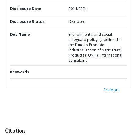
Disclosure Date
2014/03/11
Disclosure Status
Disclosed
Doc Name
Environmental and social
safeguard policy guidelines for
the Fund to Promote
Industrialization of Agricultural
Products (FUNPI) : international
consultant
Keywords
See More
Citation