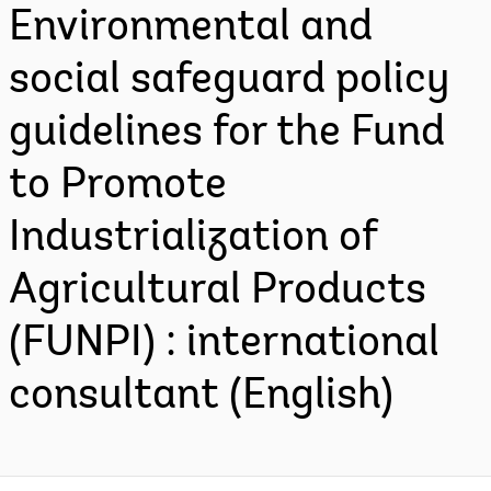
Environmental and
social safeguard policy
guidelines for the Fund
to Promote
Industrialization of
Agricultural Products
(FUNPI) : international
consultant (English)