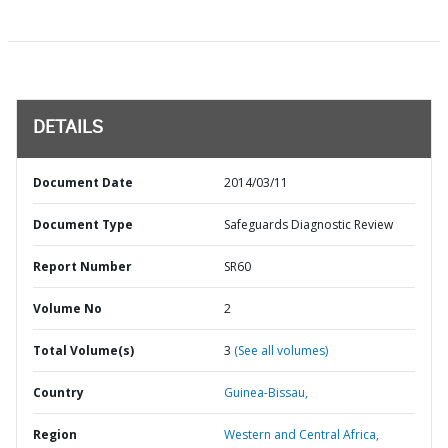
DETAILS
Document Date
2014/03/11
Document Type
Safeguards Diagnostic Review
Report Number
SR60
Volume No
2
Total Volume(s)
3
(See all volumes)
Country
Guinea-Bissau,
Region
Western and Central Africa,