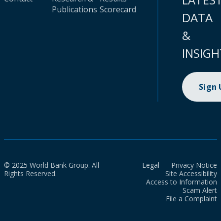
Publications
Scorecard
DATA
&
INSIGH
Sign
© 2025 World Bank Group. All
Legal
Privacy Notice
Rights Reserved.
Site Accessibility
Access to Information
Scam Alert
File a Complaint