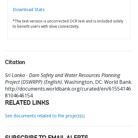
Download Stats
*The text version is uncorrected OCR text and is included solely
to benefit users with slow connectivity.
Citation
Sri Lanka - Dam Safety and Water Resources Planning
Project (DSWRPP) (English).
Washington, DC: World Bank.
http://documents.worldbank.org/curated/en/61554146
8104646154
RELATED LINKS
See documents related to the project(s)