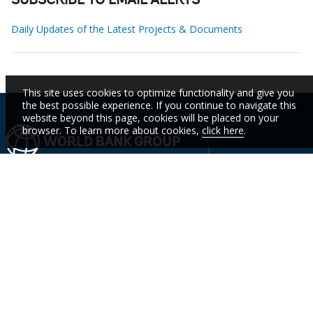
SUBSCRIBE TO EMAIL ALERTS
Daily Updates of the Latest Projects & Documents
This site uses cookies to optimize functionality and give you
the best possible experience. If you continue to navigate this
website beyond this page, cookies will be placed on your
browser. To learn more about cookies,
click here
.
IBRD
IDA
IFC
MIGA
ICSID
Who We
Countries
Events
STAY