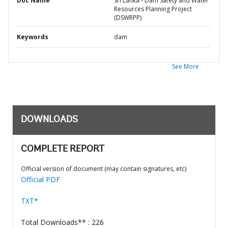
Doc Name
Sri Lanka - Dam Safety and Water
Resources Planning Project
(DSWRPP)
Keywords
dam
See More
DOWNLOADS
COMPLETE REPORT
Official version of document (may contain signatures, etc)
Official PDF
TXT*
Total Downloads** : 226