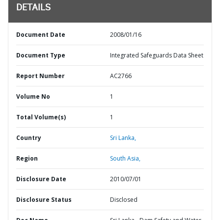
DETAILS
Document Date
2008/01/16
Document Type
Integrated Safeguards Data Sheet
Report Number
AC2766
Volume No
1
Total Volume(s)
1
Country
Sri Lanka,
Region
South Asia,
Disclosure Date
2010/07/01
Disclosure Status
Disclosed