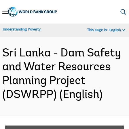
Skip
to
Main
Understanding Poverty
This page in:
English
Navigation
Sri Lanka - Dam Safety
and Water Resources
Planning Project
(DSWRPP) (English)