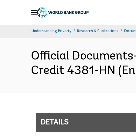
Skip
to
Main
Understanding Poverty
Research & Publications
Docum
Navigation
Official Documents
Credit 4381-HN (Eng
DETAILS