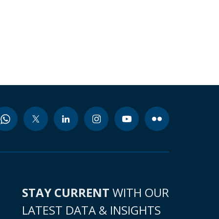
STAY CURRENT
WITH OUR
LATEST DATA & INSIGHTS