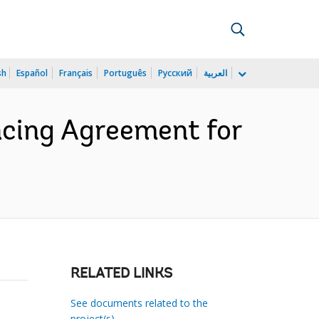
sh
Español
Français
Português
Русский
العربية
cing Agreement for
RELATED LINKS
See documents related to the
project(s)