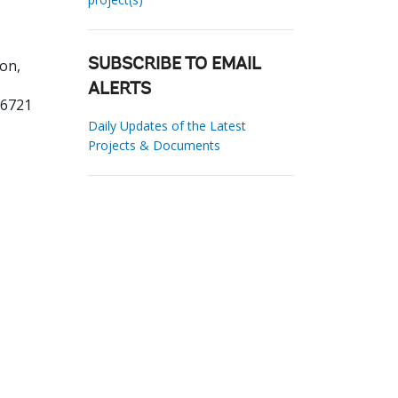
on,
SUBSCRIBE TO EMAIL
ALERTS
16721
Daily Updates of the Latest
Projects & Documents