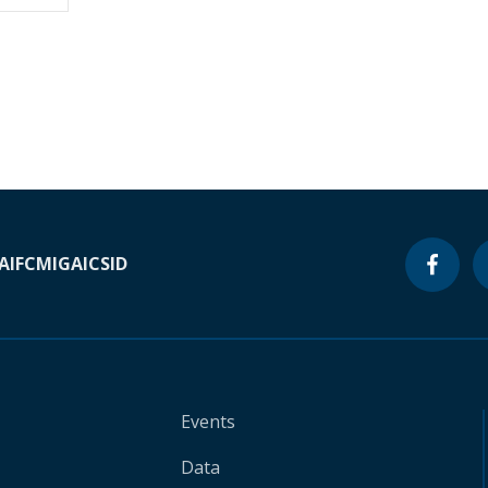
A
IFC
MIGA
ICSID
Events
Data