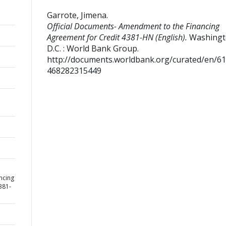
Garrote, Jimena
.
Official Documents- Amendment to the Financing
Agreement for Credit 4381-HN (English).
Washingt
D.C. : World Bank Group.
http://documents.worldbank.org/curated/en/6
468282315449
ncing
381-