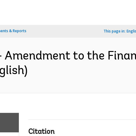
ents & Reports
This page in:
Engli
- Amendment to the Finan
lish)
Citation