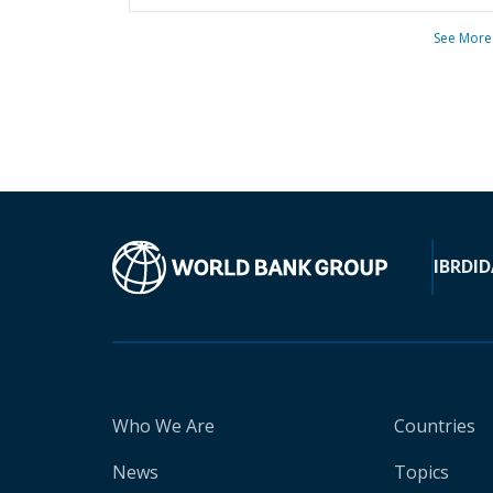
See More
IBRD
ID
Who We Are
Countries
News
Topics