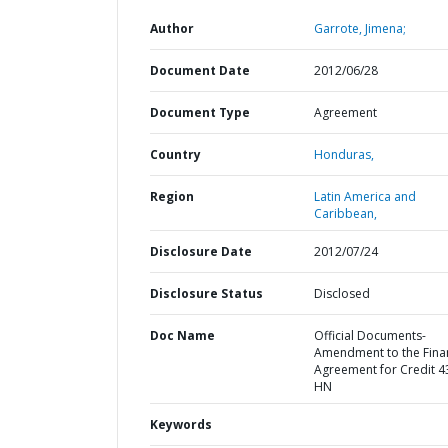
Author
Garrote, Jimena;
Document Date
2012/06/28
Document Type
Agreement
Country
Honduras,
Region
Latin America and
Caribbean,
Disclosure Date
2012/07/24
Disclosure Status
Disclosed
Doc Name
Official Documents-
Amendment to the Fina
Agreement for Credit 4
HN
Keywords