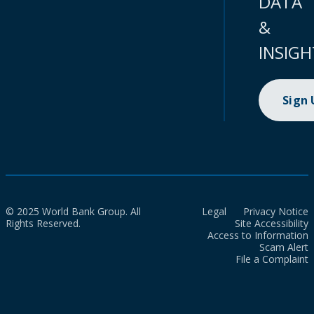
DATA
&
INSIGH
Sign
© 2025 World Bank Group. All
Legal
Privacy Notice
Rights Reserved.
Site Accessibility
Access to Information
Scam Alert
File a Complaint