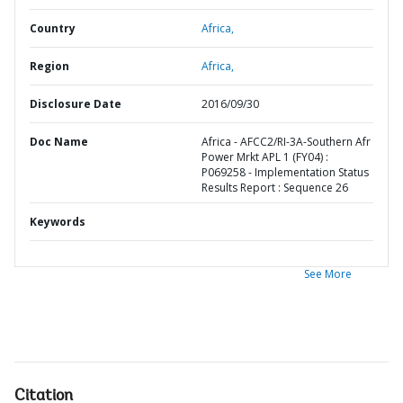
Country
Africa,
Region
Africa,
Disclosure Date
2016/09/30
Doc Name
Africa - AFCC2/RI-3A-Southern Afr
Power Mrkt APL 1 (FY04) :
P069258 - Implementation Status
Results Report : Sequence 26
Keywords
See More
Citation