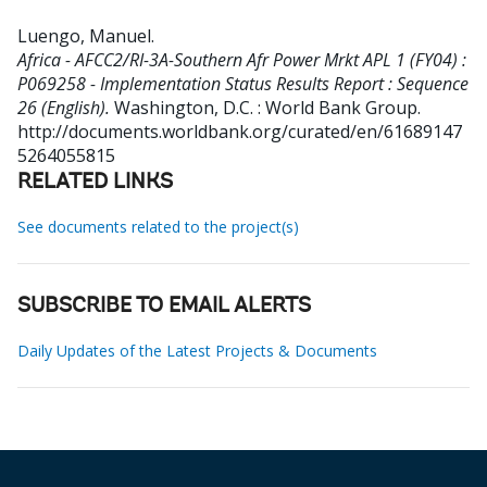
Luengo, Manuel
.
Africa - AFCC2/RI-3A-Southern Afr Power Mrkt APL 1 (FY04) :
P069258 - Implementation Status Results Report : Sequence
26 (English).
Washington, D.C. : World Bank Group.
http://documents.worldbank.org/curated/en/61689147
5264055815
RELATED LINKS
See documents related to the project(s)
SUBSCRIBE TO EMAIL ALERTS
Daily Updates of the Latest Projects & Documents