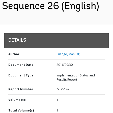
Sequence 26 (English)
DETAILS
Author
Luengo, Manuel;
Document Date
2016/09/30
Document Type
Implementation Status and
Results Report
Report Number
ISR25142
Volume No
1
Total Volume(s)
1