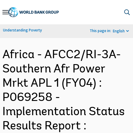
Skip
to
Main
Understanding Poverty
This page in:
English
Navigation
Africa - AFCC2/RI-3A-
Southern Afr Power
Mrkt APL 1 (FY04) :
P069258 -
Implementation Status
Results Report :