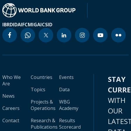
IBRD
IDA
IFC
MIGA
ICSID
Who We
Countries
Events
STAY
Are
CURR
Topics
Data
News
WITH
Projects &
WBG
Careers
Operations
Academy
OUR
LATES
Contact
Research &
Results
Publications
Scorecard