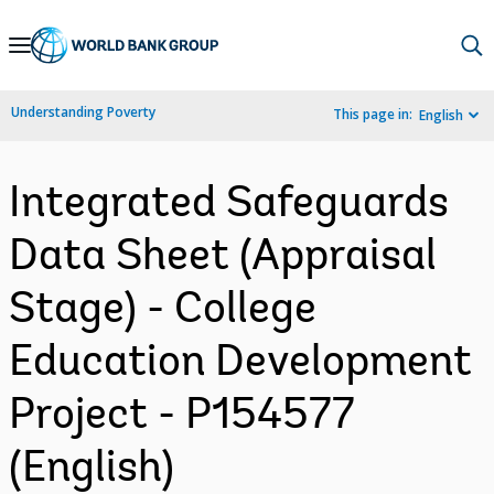
Skip
to
Main
Understanding Poverty
This page in:
English
Navigation
Integrated Safeguards
Data Sheet (Appraisal
Stage) - College
Education Development
Project - P154577
(English)