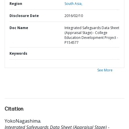
Region
South Asia,
Disclosure Date
2016/02/10
Doc Name
Integrated Safeguards Data Sheet
(Appraisal Stage) - College
Education Development Project -
P154577
Keywords
See More
Citation
YokoNagashima
.
Integrated Safeguards Data Sheet (Appraisal Stage) -