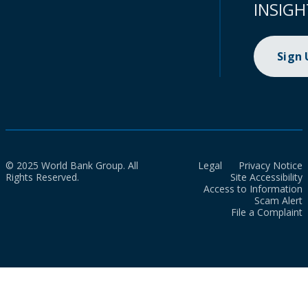
INSIGH
Sign
© 2025 World Bank Group. All
Legal
Privacy Notice
Rights Reserved.
Site Accessibility
Access to Information
Scam Alert
File a Complaint