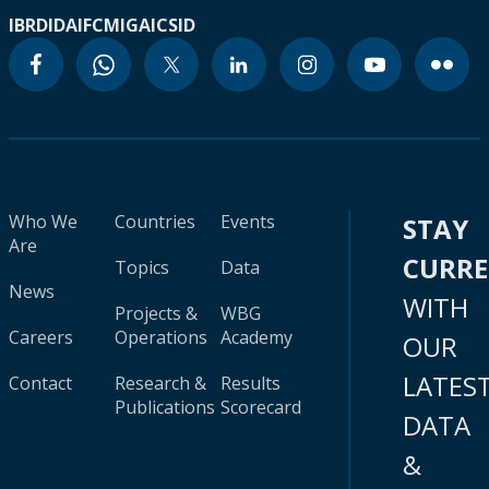
IBRD
IDA
IFC
MIGA
ICSID
Who We
Countries
Events
STAY
Are
CURR
Topics
Data
News
WITH
Projects &
WBG
Careers
Operations
Academy
OUR
LATES
Contact
Research &
Results
Publications
Scorecard
DATA
&