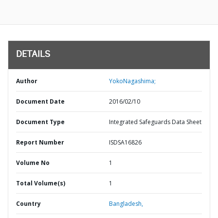
DETAILS
Author
YokoNagashima;
Document Date
2016/02/10
Document Type
Integrated Safeguards Data Sheet
Report Number
ISDSA16826
Volume No
1
Total Volume(s)
1
Country
Bangladesh,