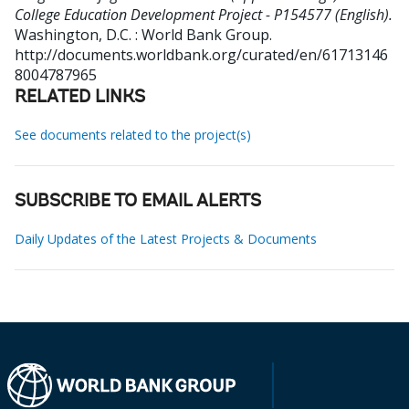
College Education Development Project - P154577 (English).
Washington, D.C. : World Bank Group.
http://documents.worldbank.org/curated/en/61713146
8004787965
RELATED LINKS
See documents related to the project(s)
SUBSCRIBE TO EMAIL ALERTS
Daily Updates of the Latest Projects & Documents