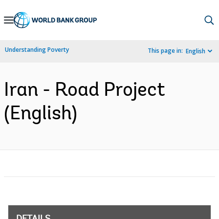
Skip
to
Main
Understanding Poverty
This page in:
English
Navigation
Iran - Road Project
(English)