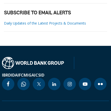
SUBSCRIBE TO EMAIL ALERTS
Daily Updates of the Latest Projects & Documents
IBRD
IDA
IFC
MIGA
ICSID