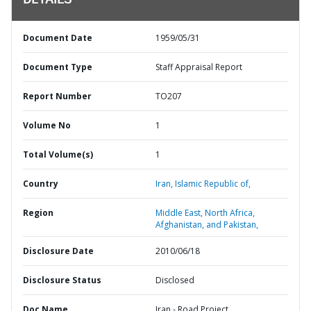
DETAILS
Document Date
1959/05/31
Document Type
Staff Appraisal Report
Report Number
TO207
Volume No
1
Total Volume(s)
1
Country
Iran,
Islamic Republic of,
Region
Middle East, North Africa,
Afghanistan, and Pakistan,
Disclosure Date
2010/06/18
Disclosure Status
Disclosed
Doc Name
Iran - Road Project