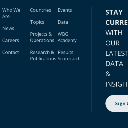
Who We
Countries
Events
STAY
Are
CURR
Topics
Data
News
WITH
Projects &
WBG
Careers
Operations
Academy
OUR
LATES
Contact
Research &
Results
Publications
Scorecard
DATA
&
INSIGH
Sign