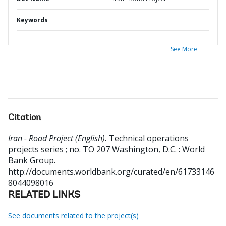
Keywords
See More
Citation
Iran - Road Project (English).
Technical operations
projects series ; no. TO 207
Washington, D.C. : World
Bank Group.
http://documents.worldbank.org/curated/en/61733146
8044098016
RELATED LINKS
See documents related to the project(s)