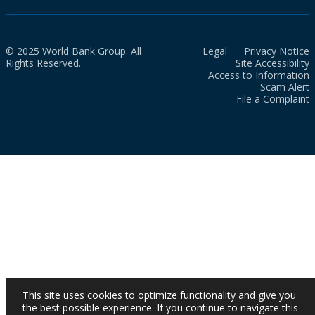
© 2025 World Bank Group. All
Legal
Privacy Notice
Rights Reserved.
Site Accessibility
Access to Information
Scam Alert
File a Complaint
This site uses cookies to optimize functionality and give you
the best possible experience. If you continue to navigate this