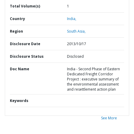
Total Volume(s)
1
Country
India,
Region
South Asia,
Disclosure Date
2013/10/17
Disclosure Status
Disclosed
Doc Name
India - Second Phase of Eastern
Dedicated Freight Corridor
Project : executive summary of
the environmental assessment
and resettlement action plan
Keywords
See More