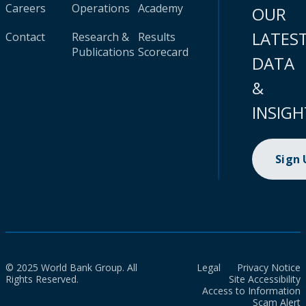
Careers
Operations
Academy
OUR
LATES
Contact
Research &
Results
Publications
Scorecard
DATA
&
INSIGH
Sign
© 2025 World Bank Group. All
Legal
Privacy Notice
Rights Reserved.
Site Accessibility
Access to Information
Scam Alert