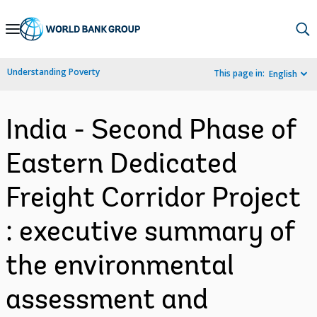
Skip
to
Main
Understanding Poverty
This page in:
English
Navigation
India - Second Phase of
Eastern Dedicated
Freight Corridor Project
: executive summary of
the environmental
assessment and