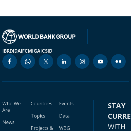
IBRD
IDA
IFC
MIGA
ICSID
Who We
Countries
Events
STAY
Are
CURR
Topics
Data
News
WITH
Projects &
WBG