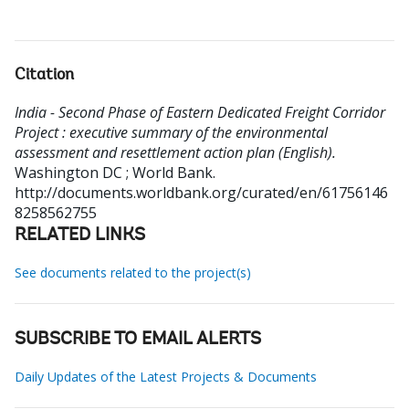
Citation
India - Second Phase of Eastern Dedicated Freight Corridor
Project : executive summary of the environmental
assessment and resettlement action plan (English).
Washington DC ; World Bank.
http://documents.worldbank.org/curated/en/61756146
8258562755
RELATED LINKS
See documents related to the project(s)
SUBSCRIBE TO EMAIL ALERTS
Daily Updates of the Latest Projects & Documents