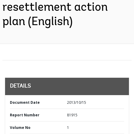
resettlement action
plan (English)
DETAILS
Document Date
2013/10/15
Report Number
81915
Volume No
1