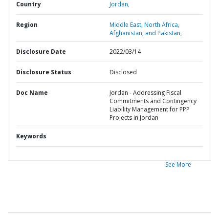
Country
Jordan,
Region
Middle East, North Africa,
Afghanistan, and Pakistan,
Disclosure Date
2022/03/14
Disclosure Status
Disclosed
Doc Name
Jordan - Addressing Fiscal
Commitments and Contingency
Liability Management for PPP
Projects in Jordan
Keywords
See More