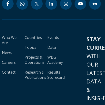
Who We
Countries
Events
STAY
Are
CURR
Topics
Data
News
WITH
Projects &
WBG
Careers
Operations
Academy
OUR
LATES
Contact
Research &
Results
Publications
Scorecard
DATA
&
INSIGH