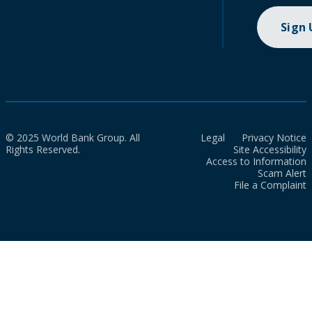
Sign
© 2025 World Bank Group. All
Legal
Privacy Notice
Rights Reserved.
Site Accessibility
Access to Information
Scam Alert
File a Complaint