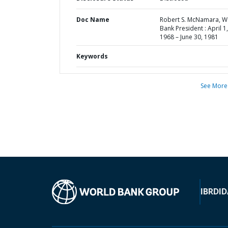
Doc Name
Robert S. McNamara, W
Bank President : April 1,
1968 – June 30, 1981
Keywords
See More
IBRD
ID