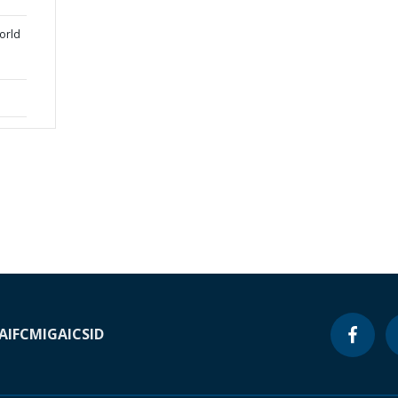
orld
A
IFC
MIGA
ICSID