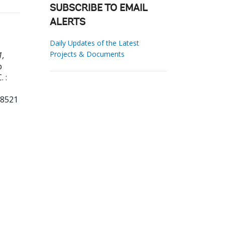
SUBSCRIBE TO EMAIL
ALERTS
Daily Updates of the Latest
Projects & Documents
1,
p
 :
18521