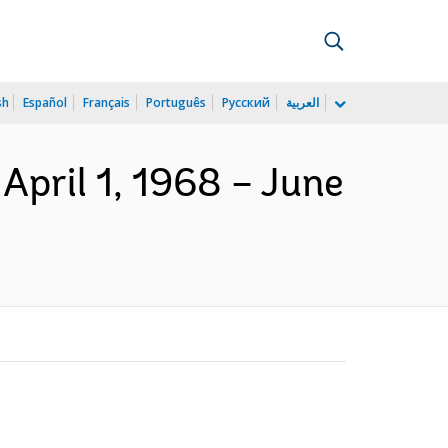
sh
Español
Français
Português
Русский
العربية
April 1, 1968 – June