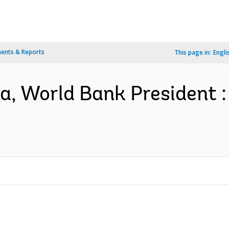
ents & Reports
This page in:
Engli
 World Bank President : 