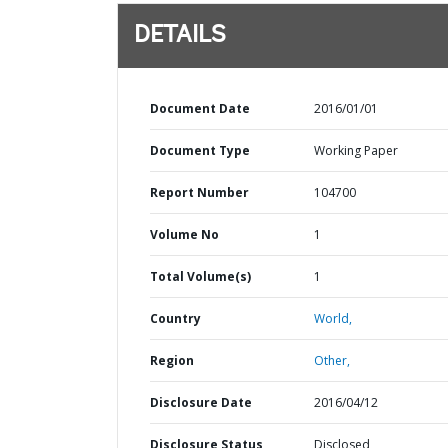
DETAILS
Document Date
2016/01/01
Document Type
Working Paper
Report Number
104700
Volume No
1
Total Volume(s)
1
Country
World,
Region
Other,
Disclosure Date
2016/04/12
Disclosure Status
Disclosed