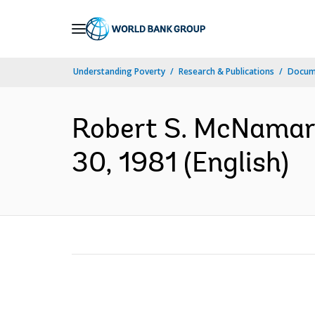
Skip
to
Main
Understanding Poverty
Research & Publications
Docum
Navigation
Robert S. McNamara,
30, 1981 (English)