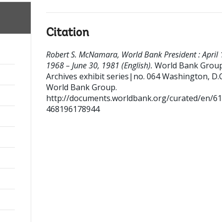
Citation
Robert S. McNamara, World Bank President : April 
1968 – June 30, 1981 (English).
World Bank Grou
Archives exhibit series|no. 064
Washington, D.C.
World Bank Group.
http://documents.worldbank.org/curated/en/6
468196178944