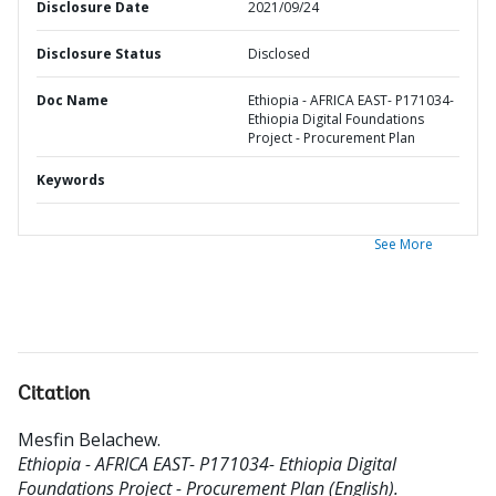
Disclosure Date
2021/09/24
Disclosure Status
Disclosed
Doc Name
Ethiopia - AFRICA EAST- P171034-
Ethiopia Digital Foundations
Project - Procurement Plan
Keywords
See More
Citation
Mesfin Belachew
.
Ethiopia - AFRICA EAST- P171034- Ethiopia Digital
Foundations Project - Procurement Plan (English).