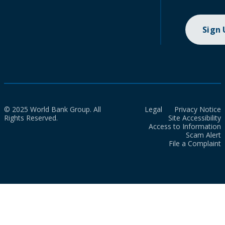
Sign
© 2025 World Bank Group. All
Legal
Privacy Notice
Rights Reserved.
Site Accessibility
Access to Information
Scam Alert
File a Complaint