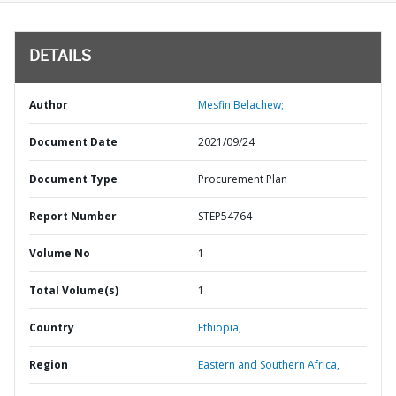
DETAILS
Author
Mesfin Belachew;
Document Date
2021/09/24
Document Type
Procurement Plan
Report Number
STEP54764
Volume No
1
Total Volume(s)
1
Country
Ethiopia,
Region
Eastern and Southern Africa,