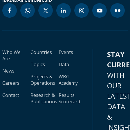
IBRD
IDA
IFC
MIGA
ICSID
Who We
Countries
Events
STAY
Are
CURR
Topics
Data
News
WITH
Projects &
WBG
Careers
Operations
Academy
OUR
LATES
Contact
Research &
Results
Publications
Scorecard
DATA
&
INSIGH