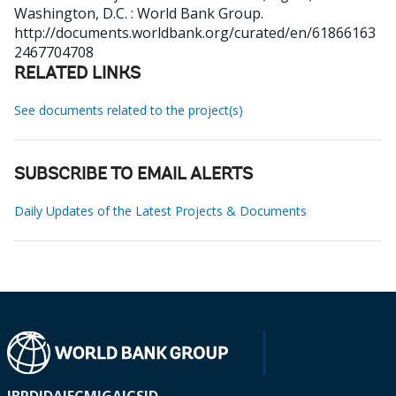
Washington, D.C. : World Bank Group.
http://documents.worldbank.org/curated/en/61866163
2467704708
RELATED LINKS
See documents related to the project(s)
SUBSCRIBE TO EMAIL ALERTS
Daily Updates of the Latest Projects & Documents