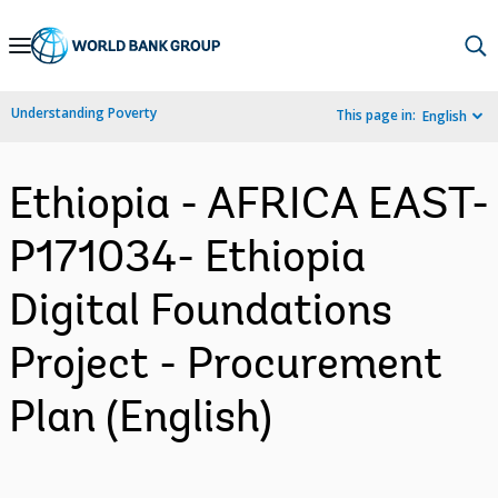
Skip
to
Main
Understanding Poverty
This page in:
English
Navigation
Ethiopia - AFRICA EAST-
P171034- Ethiopia
Digital Foundations
Project - Procurement
Plan (English)