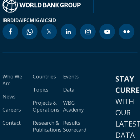
IBRD
IDA
IFC
MIGA
ICSID
Who We
Countries
Events
STAY
Are
CURR
Topics
Data
News
WITH
Projects &
WBG
Careers
Operations
Academy
OUR
LATES
Contact
Research &
Results
Publications
Scorecard
DATA