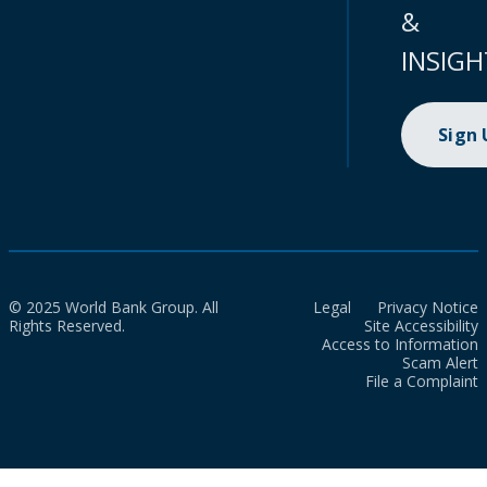
&
INSIGH
Sign
© 2025 World Bank Group. All
Legal
Privacy Notice
Rights Reserved.
Site Accessibility
Access to Information
Scam Alert
File a Complaint