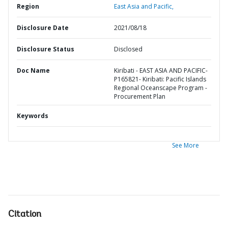
Region
East Asia and Pacific,
Disclosure Date
2021/08/18
Disclosure Status
Disclosed
Doc Name
Kiribati - EAST ASIA AND PACIFIC-
P165821- Kiribati: Pacific Islands
Regional Oceanscape Program -
Procurement Plan
Keywords
See More
Citation