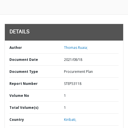
DETAILS
Author
Thomas Ruaia;
Document Date
2021/08/18
Document Type
Procurement Plan
Report Number
STEP53118
Volume No
1
Total Volume(s)
1
Country
Kiribati,