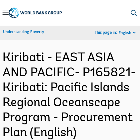
Skip
to
Main
Understanding Poverty
This page in:
English
Navigation
Kiribati - EAST ASIA
AND PACIFIC- P165821-
Kiribati: Pacific Islands
Regional Oceanscape
Program - Procurement
Plan (English)