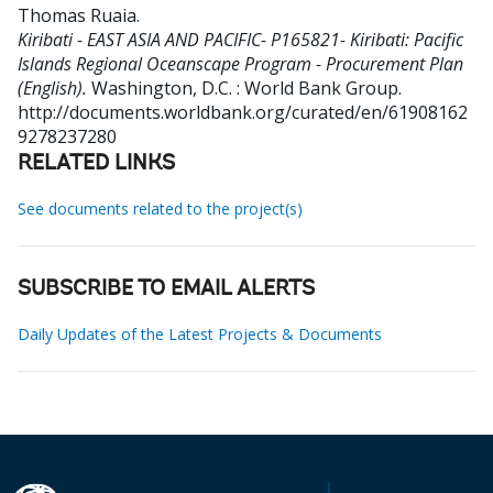
Thomas Ruaia
.
Kiribati - EAST ASIA AND PACIFIC- P165821- Kiribati: Pacific
Islands Regional Oceanscape Program - Procurement Plan
(English).
Washington, D.C. : World Bank Group.
http://documents.worldbank.org/curated/en/61908162
9278237280
RELATED LINKS
See documents related to the project(s)
SUBSCRIBE TO EMAIL ALERTS
Daily Updates of the Latest Projects & Documents