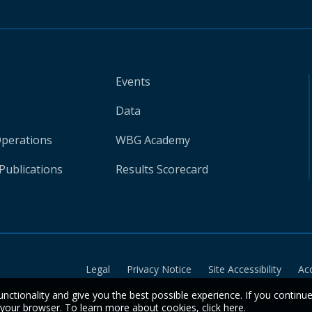
Events
Data
Operations
WBG Academy
Publications
Results Scorecard
Legal
Privacy Notice
Site Accessibility
Ac
unctionality and give you the best possible experience. If you continu
n your browser. To learn more about cookies,
click here
.