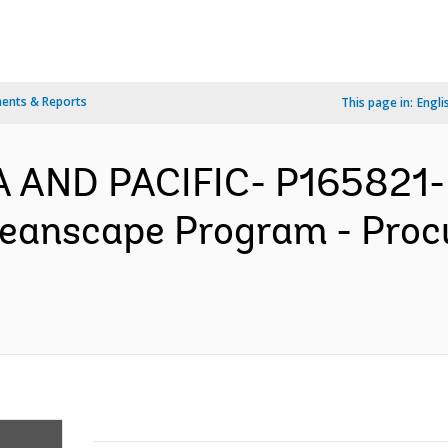
ents & Reports
This page in:
Engli
A AND PACIFIC- P165821- K
ceanscape Program - Pro