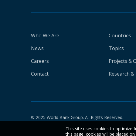
Who We Are
Countries
News
Topics
Careers
Projects & 
Contact
Research & 
© 2025 World Bank Group. All Rights Reserved.
This site uses cookies to optimize f
this page, cookies will be placed o