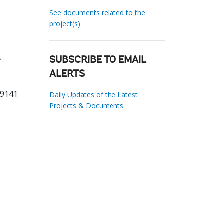
See documents related to the
project(s)
f
SUBSCRIBE TO EMAIL
ALERTS
19141
Daily Updates of the Latest
Projects & Documents