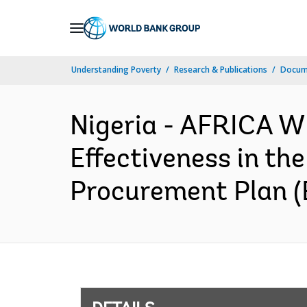
Skip
to
Main
Understanding Poverty
Research & Publications
Docum
Navigation
Nigeria - AFRICA 
Effectiveness in the
Procurement Plan (