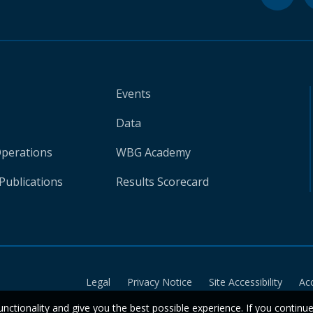
Events
Data
Operations
WBG Academy
Publications
Results Scorecard
Legal
Privacy Notice
Site Accessibility
Ac
unctionality and give you the best possible experience. If you continu