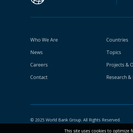
Who We Are
Countries
News
Topics
Careers
Projects & 
Contact
Research & 
© 2025 World Bank Group. All Rights Reserved.
This site uses cookies to optimize f