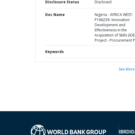
Disclosure Status
Disclosed
Doc Name
Nigeria - AFRICA WEST-
P166239- Innovation
Development and
Effectiveness in the
Acquisition of Skills (ID
Project - Procurement P
Keywords
See More
IBRD
ID