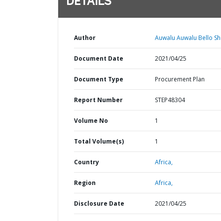
DETAILS
Author
Auwalu Auwalu Bello Sh
Document Date
2021/04/25
Document Type
Procurement Plan
Report Number
STEP48304
Volume No
1
Total Volume(s)
1
Country
Africa,
Region
Africa,
Disclosure Date
2021/04/25