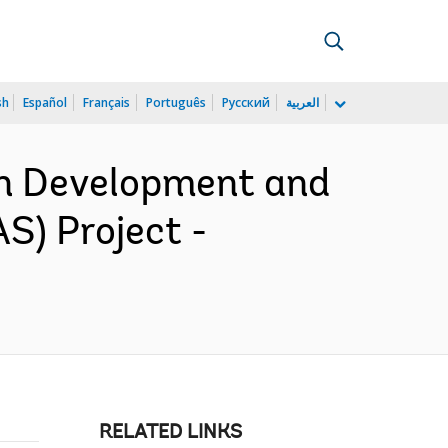
sh
Español
Français
Português
Русский
العربية
on Development and
AS) Project -
RELATED LINKS