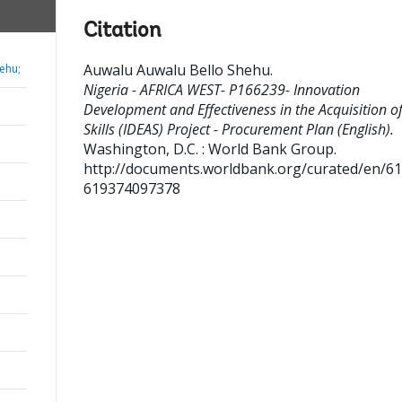
Citation
Auwalu Auwalu Bello Shehu
.
ehu;
Nigeria - AFRICA WEST- P166239- Innovation
Development and Effectiveness in the Acquisition o
Skills (IDEAS) Project - Procurement Plan (English).
Washington, D.C. : World Bank Group.
http://documents.worldbank.org/curated/en/6
619374097378