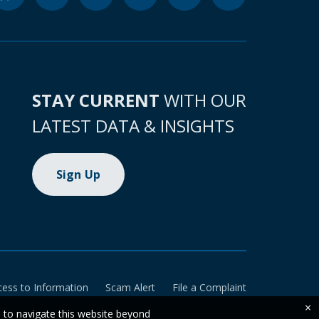
STAY CURRENT
WITH OUR
LATEST DATA & INSIGHTS
Sign Up
cess to Information
Scam Alert
File a Complaint
×
e to navigate this website beyond