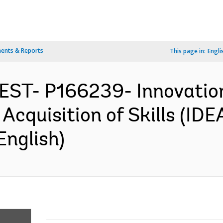
ents & Reports
This page in:
Engli
WEST- P166239- Innovati
 Acquisition of Skills (IDE
English)