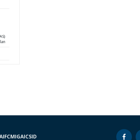
EAS)
lan
A
IFC
MIGA
ICSID