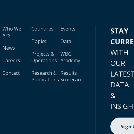
Who We
Countries
Events
STAY
Are
CURR
Topics
Data
News
WITH
Projects &
WBG
Careers
Operations
Academy
OUR
LATES
Contact
Research &
Results
Publications
Scorecard
DATA
&
INSIGH
Sign