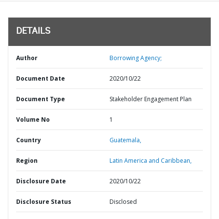
DETAILS
Author
Borrowing Agency;
Document Date
2020/10/22
Document Type
Stakeholder Engagement Plan
Volume No
1
Country
Guatemala,
Region
Latin America and Caribbean,
Disclosure Date
2020/10/22
Disclosure Status
Disclosed