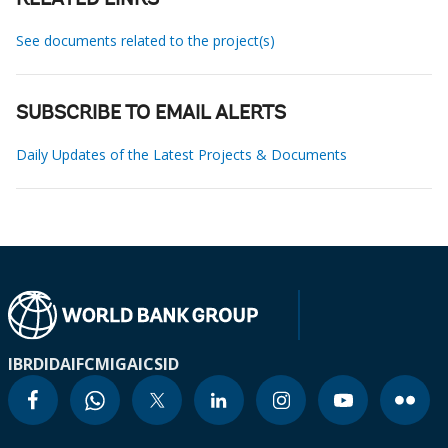
RELATED LINKS
See documents related to the project(s)
SUBSCRIBE TO EMAIL ALERTS
Daily Updates of the Latest Projects & Documents
IBRD
IDA
IFC
MIGA
ICSID