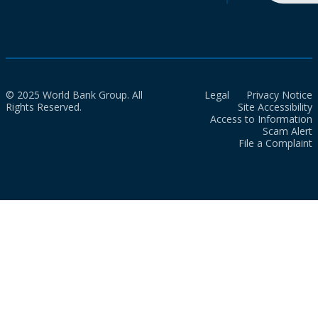
© 2025 World Bank Group. All
Legal
Privacy Notice
Rights Reserved.
Site Accessibility
Access to Information
Scam Alert
File a Complaint