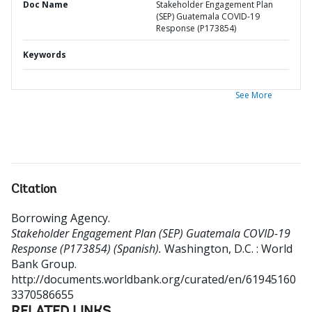
Doc Name
Stakeholder Engagement Plan
(SEP) Guatemala COVID-19
Response (P173854)
Keywords
See More
Citation
Borrowing Agency
.
Stakeholder Engagement Plan (SEP) Guatemala COVID-19
Response (P173854) (Spanish).
Washington, D.C. : World
Bank Group.
http://documents.worldbank.org/curated/en/61945160
3370586655