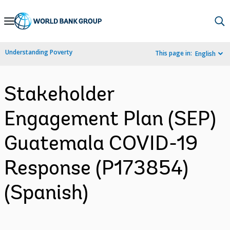
Skip
to
Main
Understanding Poverty
This page in:
English
Navigation
Stakeholder
Engagement Plan (SEP)
Guatemala COVID-19
Response (P173854)
(Spanish)