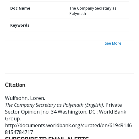
Doc Name
The Company Secretary as
Polymath
Keywords
See More
Citation
Wulfsohn, Loren
.
The Company Secretary as Polymath (English).
Private
Sector Opinion|no. 34
Washington, DC ; World Bank
Group.
http://documents.worldbank.org/curated/en/61949146
8154784717