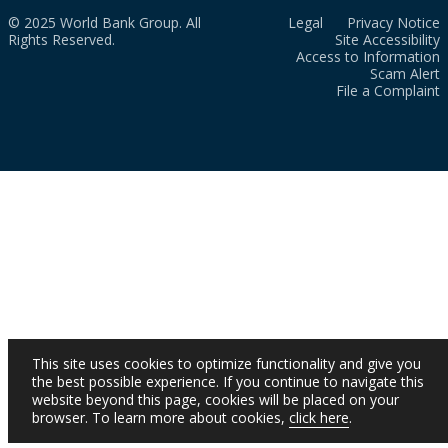
© 2025 World Bank Group. All
Legal
Privacy Notice
Rights Reserved.
Site Accessibility
Access to Information
Scam Alert
File a Complaint
This site uses cookies to optimize functionality and give you
the best possible experience. If you continue to navigate this
website beyond this page, cookies will be placed on your
browser. To learn more about cookies,
click here
.