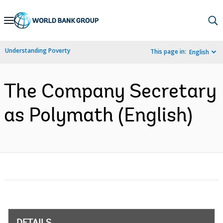
Skip
to
Main
Understanding Poverty
This page in:
English
Navigation
The Company Secretary
as Polymath (English)