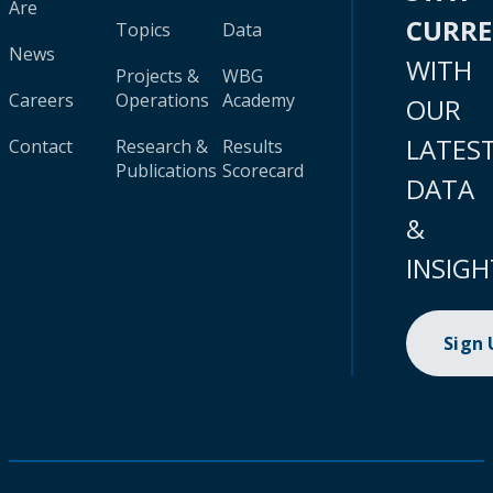
Are
CURR
Topics
Data
News
WITH
Projects &
WBG
Careers
Operations
Academy
OUR
LATES
Contact
Research &
Results
Publications
Scorecard
DATA
&
INSIGH
Sign