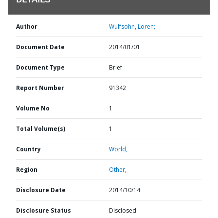
DETAILS
Author
Wulfsohn, Loren;
Document Date
2014/01/01
Document Type
Brief
Report Number
91342
Volume No
1
Total Volume(s)
1
Country
World,
Region
Other,
Disclosure Date
2014/10/14
Disclosure Status
Disclosed