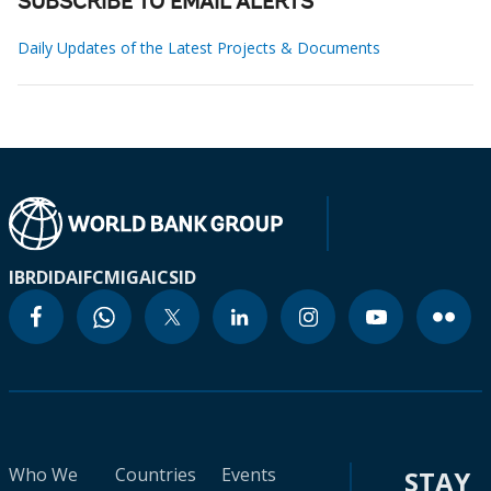
SUBSCRIBE TO EMAIL ALERTS
Daily Updates of the Latest Projects & Documents
IBRD
IDA
IFC
MIGA
ICSID
Who We
Countries
Events
STAY