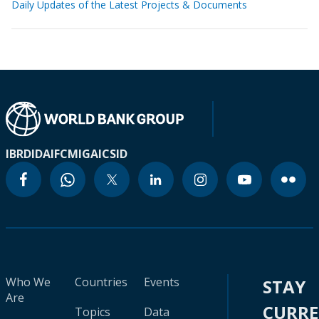
Daily Updates of the Latest Projects & Documents
IBRD
IDA
IFC
MIGA
ICSID
Who We
Countries
Events
STAY
Are
CURR
Topics
Data