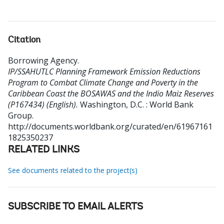
Citation
Borrowing Agency
.
IP/SSAHUTLC Planning Framework Emission Reductions
Program to Combat Climate Change and Poverty in the
Caribbean Coast the BOSAWAS and the Indio Maiz Reserves
(P167434) (English).
Washington, D.C. : World Bank
Group.
http://documents.worldbank.org/curated/en/61967161
1825350237
RELATED LINKS
See documents related to the project(s)
SUBSCRIBE TO EMAIL ALERTS