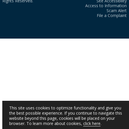
Rights Reserved.
Site Accessibility
Access to Information
Scam Alert
File a Complaint
This site uses cookies to optimize functionality and give you
the best possible experience. If you continue to navigate this
website beyond this page, cookies will be placed on your
browser. To learn more about cookies,
click here
.