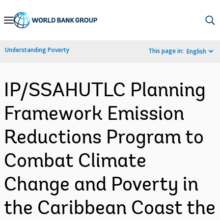
Skip
to
Main
Understanding Poverty
This page in:
English
Navigation
IP/SSAHUTLC Planning
Framework Emission
Reductions Program to
Combat Climate
Change and Poverty in
the Caribbean Coast the