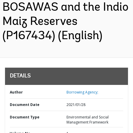
BOSAWAS and the Indio
Maiz Reserves
(P167434) (English)
DETAILS
Author
Borrowing Agency;
Document Date
2021/01/28
Document Type
Environmental and Social
Management Framework