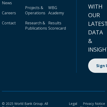
News
WITH
Projects &
WBG
Careers
Operations
Academy
OUR
LATES
Contact
Research &
Results
Publications
Scorecard
DATA
&
INSIGH
Sign
© 2025 World Bank Group. All
Legal
Privacy Notice