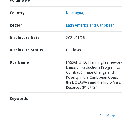
Volume No
1
Country
Nicaragua,
Region
Latin America and Caribbean,
Disclosure Date
2021/01/28
Disclosure Status
Disclosed
Doc Name
IP/SSAHUTLC Planning Framework
Emission Reductions Program to
Combat Climate Change and
Poverty in the Caribbean Coast
the BOSAWAS and the Indio Maiz
Reserves (P167434)
Keywords
See More