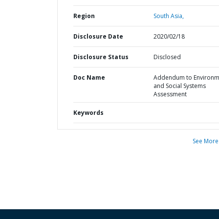
Region
South Asia,
Disclosure Date
2020/02/18
Disclosure Status
Disclosed
Doc Name
Addendum to Environm
and Social Systems
Assessment
Keywords
See More