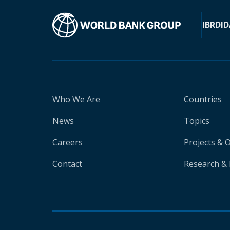
IBRD
ID
Who We Are
Countries
News
Topics
Careers
Projects & 
Contact
Research & 