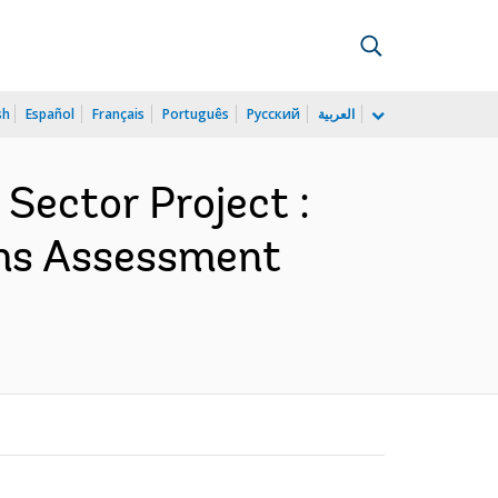
sh
Español
Français
Português
Русский
العربية
 Sector Project :
ms Assessment