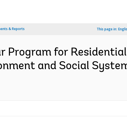
ents & Reports
This page in:
Engli
ar Program for Residential
onment and Social Syste