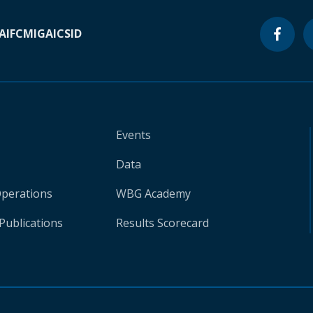
A
IFC
MIGA
ICSID
Events
Data
Operations
WBG Academy
Publications
Results Scorecard