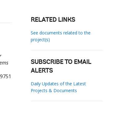
RELATED LINKS
See documents related to the
project(s)
r
tems
SUBSCRIBE TO EMAIL
ALERTS
19751
Daily Updates of the Latest
Projects & Documents