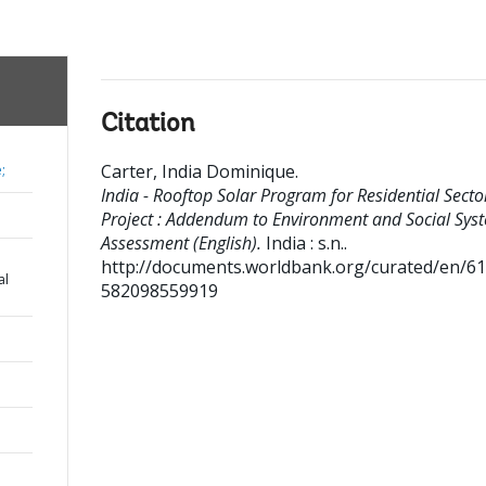
Citation
Carter, India Dominique
.
;
India - Rooftop Solar Program for Residential Secto
Project : Addendum to Environment and Social Sys
Assessment (English).
India : s.n..
http://documents.worldbank.org/curated/en/6
al
582098559919