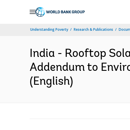
Skip
to
Main
Understanding Poverty
Research & Publications
Docum
Navigation
India - Rooftop Sol
Addendum to Envir
(English)