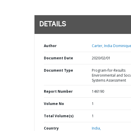
DETAILS
Author
Carter, India Dominique
Document Date
2020/02/01
Document Type
Program-for-Results
Environmental and Soci
Systems Assessment
Report Number
146190
Volume No
1
Total Volume(s)
1
Country
India,