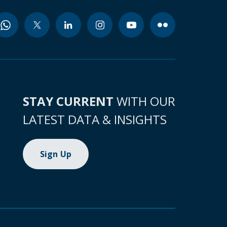
STAY CURRENT
WITH OUR
LATEST DATA & INSIGHTS
Sign Up