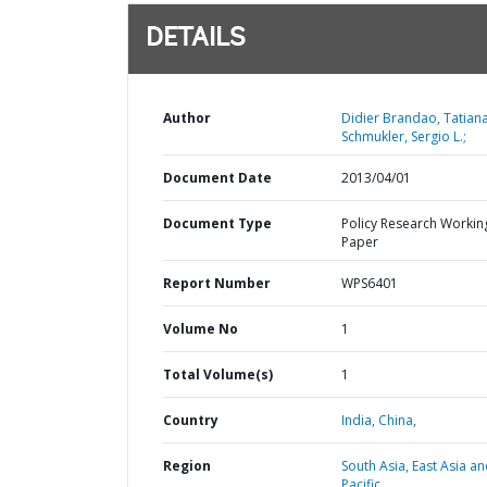
DETAILS
Author
Didier Brandao, Tatiana
Schmukler, Sergio L.;
Document Date
2013/04/01
Document Type
Policy Research Workin
Paper
Report Number
WPS6401
Volume No
1
Total Volume(s)
1
Country
India,
China,
Region
South Asia,
East Asia a
Pacific,