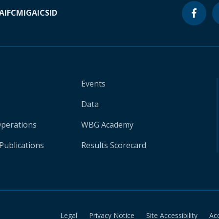
A
IFC
MIGA
ICSID
Events
Data
Operations
WBG Academy
Publications
Results Scorecard
Legal
Privacy Notice
Site Accessibility
Ac