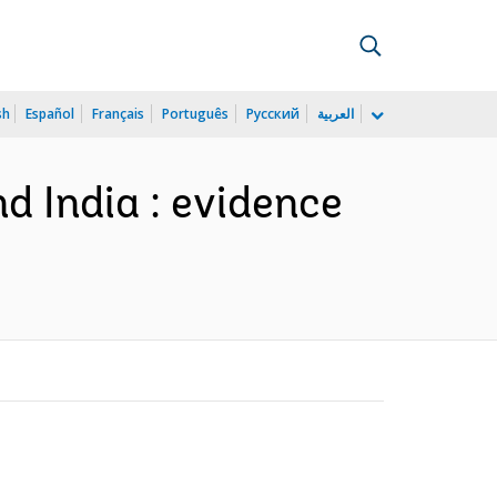
sh
Español
Français
Português
Русский
العربية
d India : evidence