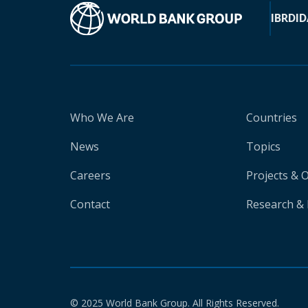
IBRD
ID
Who We Are
Countries
News
Topics
Careers
Projects & 
Contact
Research & 
© 2025 World Bank Group. All Rights Reserved.