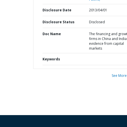
Disclosure Date
2013/04/01
Disclosure Status
Disclosed
Doc Name
The financing and grow
firms in China and India 
evidence from capital
markets
Keywords
See More