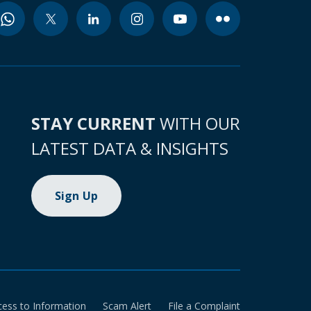
STAY CURRENT
WITH OUR
LATEST DATA & INSIGHTS
Sign Up
cess to Information
Scam Alert
File a Complaint