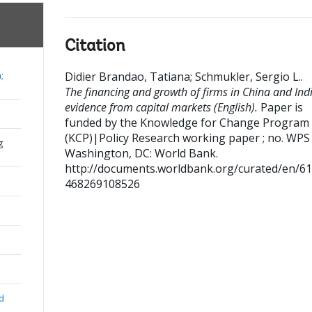
Citation
Didier Brandao, Tatiana
;
Schmukler, Sergio L.
.
;
The financing and growth of firms in China and Indi
evidence from capital markets (English).
Paper is
funded by the Knowledge for Change Program
(KCP)|Policy Research working paper ; no. WPS
g
Washington, DC: World Bank.
http://documents.worldbank.org/curated/en/6
468269108526
nd