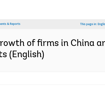
ents & Reports
This page in:
Engli
rowth of firms in China an
s (English)