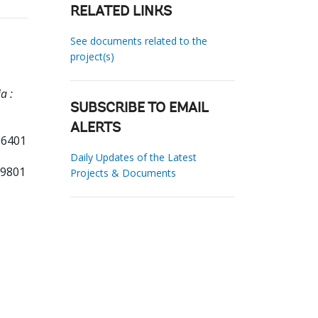
RELATED LINKS
See documents related to the
project(s)
a :
SUBSCRIBE TO EMAIL
ALERTS
 6401
Daily Updates of the Latest
19801
Projects & Documents