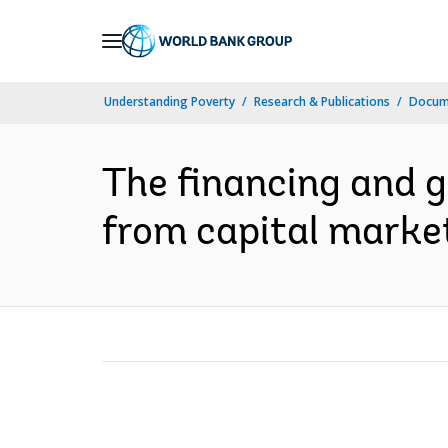
Skip
to
Main
Understanding Poverty
Research & Publications
Docum
Navigation
The financing and g
from capital market