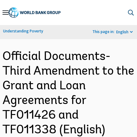
Skip
to
Main
Understanding Poverty
This page in:
English
Navigation
Official Documents-
Third Amendment to the
Grant and Loan
Agreements for
TF011426 and
TF011338 (English)