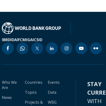
IBRD
IDA
IFC
MIGA
ICSID
Who We
Countries
Events
STAY
Are
CURR
Topics
Data
News
WITH
Projects &
WBG