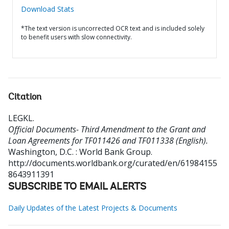
Download Stats
*The text version is uncorrected OCR text and is included solely
to benefit users with slow connectivity.
Citation
LEGKL
.
Official Documents- Third Amendment to the Grant and
Loan Agreements for TF011426 and TF011338 (English).
Washington, D.C. : World Bank Group.
http://documents.worldbank.org/curated/en/61984155
8643911391
SUBSCRIBE TO EMAIL ALERTS
Daily Updates of the Latest Projects & Documents