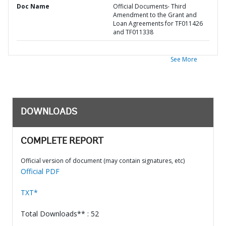
Doc Name
Official Documents- Third
Amendment to the Grant and
Loan Agreements for TF011426
and TF011338
See More
DOWNLOADS
COMPLETE REPORT
Official version of document (may contain signatures, etc)
Official PDF
TXT*
Total Downloads** : 52