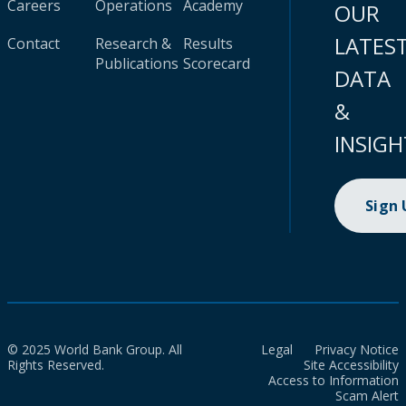
Careers
Operations
Academy
OUR
LATES
Contact
Research &
Results
Publications
Scorecard
DATA
&
INSIGH
Sign
© 2025 World Bank Group. All
Legal
Privacy Notice
Rights Reserved.
Site Accessibility
Access to Information
Scam Alert