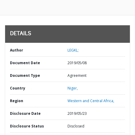
DETAILS
Author
LEGKL;
Document Date
2019/05/08
Document Type
Agreement
Country
Niger,
Region
Western and Central Africa,
Disclosure Date
2019/05/23
Disclosure Status
Disclosed