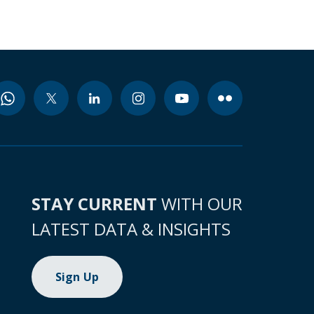
STAY CURRENT
WITH OUR
LATEST DATA & INSIGHTS
Sign Up