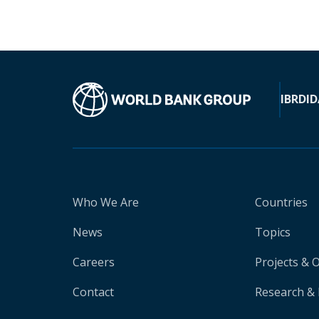
IBRD
ID
Who We Are
Countries
News
Topics
Careers
Projects & 
Contact
Research & 