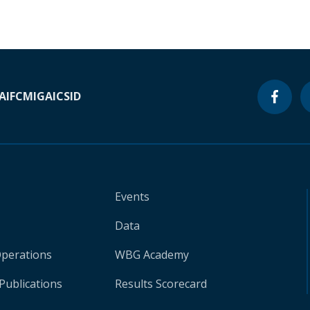
A
IFC
MIGA
ICSID
Events
Data
Operations
WBG Academy
Publications
Results Scorecard