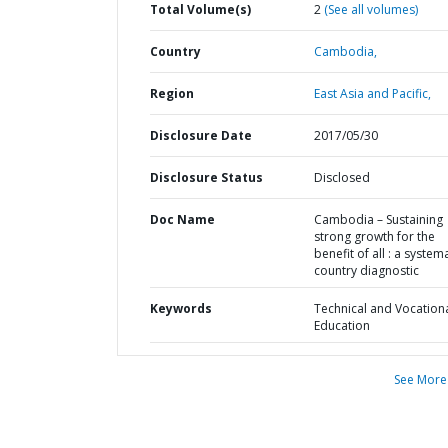
Total Volume(s)
2
(See all volumes)
Country
Cambodia,
Region
East Asia and Pacific,
Disclosure Date
2017/05/30
Disclosure Status
Disclosed
Doc Name
Cambodia – Sustaining
strong growth for the
benefit of all : a system
country diagnostic
Keywords
Technical and Vocation
Education
See More