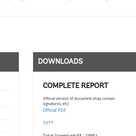
DOWNLOADS
COMPLETE REPORT
Official version of document (may contain
signatures, etc)
Official PDF
TXT*
Total Downloads** : 23882