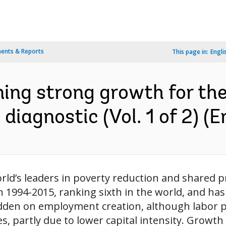
ents & Reports
This page in:
Engli
ng strong growth for the b
iagnostic (Vol. 1 of 2) (E
ld’s leaders in poverty reduction and shared p
in 1994-2015, ranking sixth in the world, and 
dden on employment creation, although labor p
, partly due to lower capital intensity. Growth 