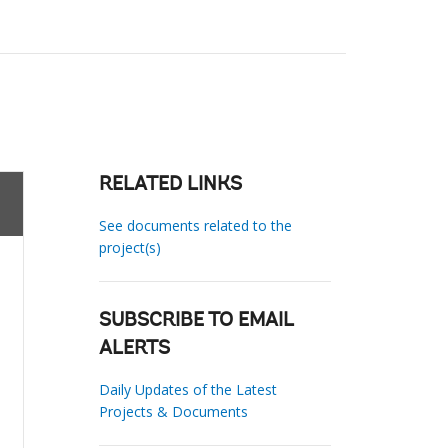
RELATED LINKS
See documents related to the
project(s)
SUBSCRIBE TO EMAIL
ALERTS
Daily Updates of the Latest
Projects & Documents