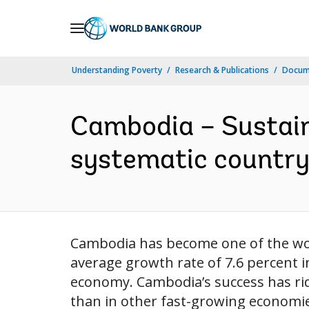
Skip
to
Main
Understanding Poverty
Research & Publications
Docum
Navigation
Cambodia – Sustaini
systematic country d
Cambodia has become one of the wor
average growth rate of 7.6 percent 
economy. Cambodia’s success has ri
than in other fast-growing economies