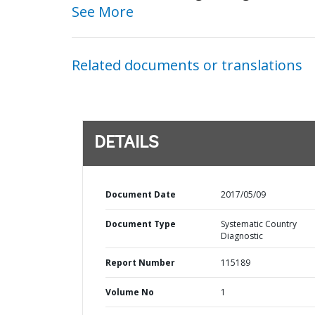
See More
Related documents or translations
DETAILS
Document Date
2017/05/09
Document Type
Systematic Country
Diagnostic
Report Number
115189
Volume No
1