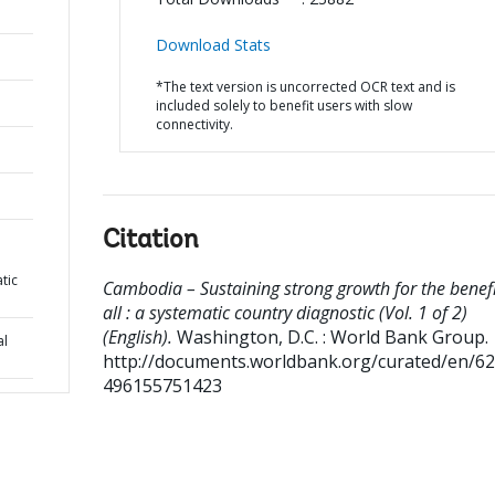
Download Stats
*The text version is uncorrected OCR text and is
included solely to benefit users with slow
connectivity.
Citation
atic
Cambodia – Sustaining strong growth for the benefi
all : a systematic country diagnostic (Vol. 1 of 2)
(English).
Washington, D.C. : World Bank Group.
al
http://documents.worldbank.org/curated/en/6
496155751423