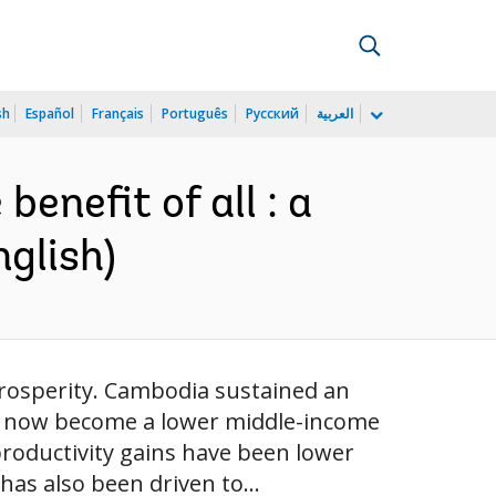
sh
Español
Français
Português
Русский
العربية
enefit of all : a
nglish)
rosperity. Cambodia sustained an
has now become a lower middle-income
roductivity gains have been lower
has also been driven to...