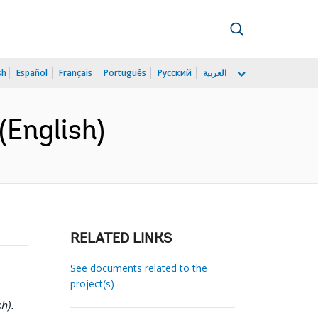
sh
Español
Français
Português
Русский
العربية
(English)
RELATED LINKS
See documents related to the
project(s)
h).