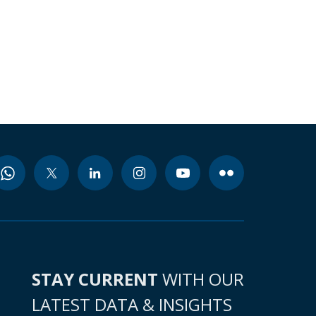
STAY CURRENT
WITH OUR
LATEST DATA & INSIGHTS