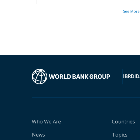
See More
IBRD
ID
Who We Are
Countries
News
Topics