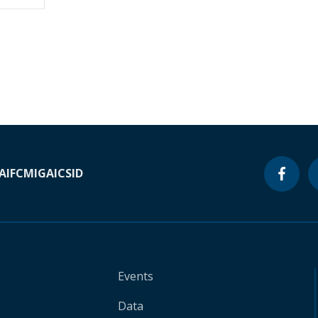
A
IFC
MIGA
ICSID
Events
Data