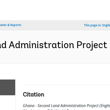
ents & Reports
This page in:
Engli
 Administration Project 
Citation
Ghana - Second Land Administration Project (Englis