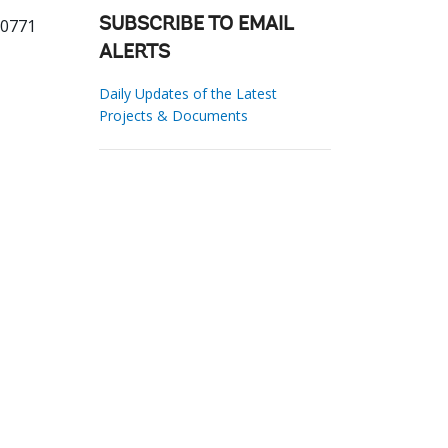
20771
SUBSCRIBE TO EMAIL
ALERTS
Daily Updates of the Latest
Projects & Documents