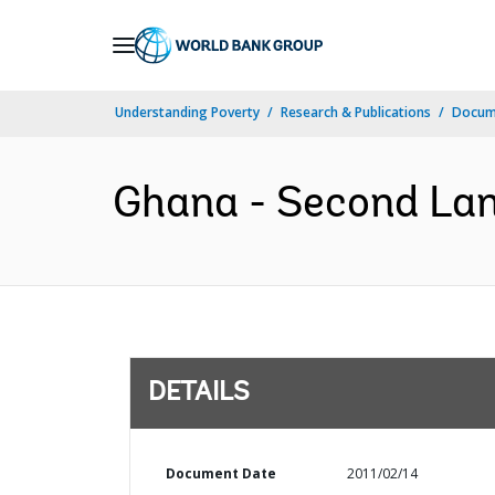
Skip
to
Main
Understanding Poverty
Research & Publications
Docum
Navigation
Ghana - Second Land
DETAILS
Document Date
2011/02/14