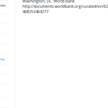
Washington, DC: World Bank.
Data
http://documents.worldbank.org/curated/en/6
468253464277
ica,