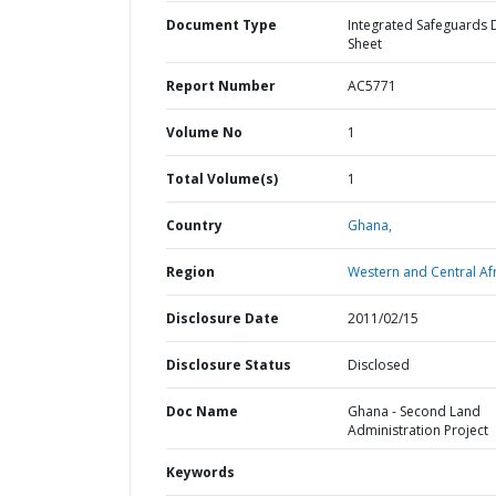
Document Type
Integrated Safeguards 
Sheet
Report Number
AC5771
Volume No
1
Total Volume(s)
1
Country
Ghana,
Region
Western and Central Afr
Disclosure Date
2011/02/15
Disclosure Status
Disclosed
Doc Name
Ghana - Second Land
Administration Project
Keywords