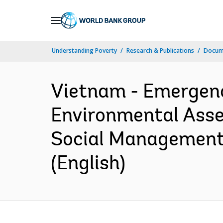
Skip
to
Main
Understanding Poverty
Research & Publications
Docum
Navigation
Vietnam - Emergenc
Environmental Asses
Social Management 
(English)