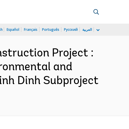
sh
Español
Français
Português
Русский
العربية
truction Project :
ironmental and
inh Dinh Subproject