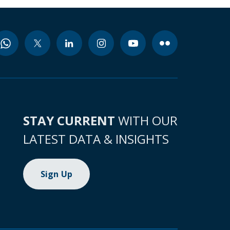
STAY CURRENT
WITH OUR
LATEST DATA & INSIGHTS
Sign Up