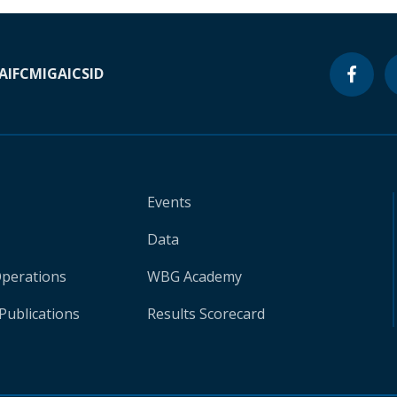
A
IFC
MIGA
ICSID
Events
Data
Operations
WBG Academy
Publications
Results Scorecard