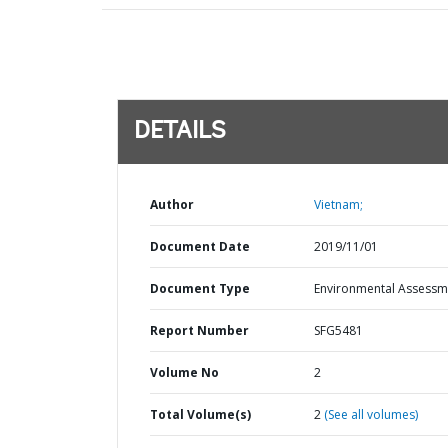
DETAILS
Author
Vietnam;
Document Date
2019/11/01
Document Type
Environmental Assessm
Report Number
SFG5481
Volume No
2
Total Volume(s)
2
(See all volumes)