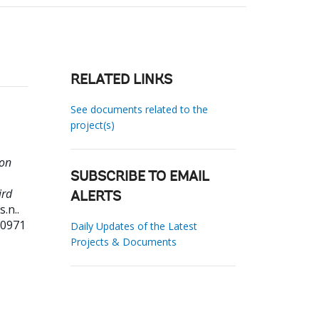
RELATED LINKS
See documents related to the
project(s)
ion
SUBSCRIBE TO EMAIL
ird
ALERTS
s.n..
20971
Daily Updates of the Latest
Projects & Documents