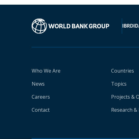
IBRD
ID
Who We Are
Countries
News
Topics
Careers
Projects & 
Contact
Research & 