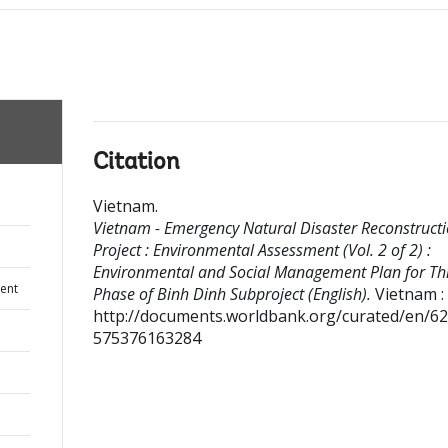
Citation
Vietnam
.
Vietnam - Emergency Natural Disaster Reconstruct
Project : Environmental Assessment (Vol. 2 of 2) :
Environmental and Social Management Plan for Th
ent
Phase of Binh Dinh Subproject (English).
Vietnam : 
http://documents.worldbank.org/curated/en/6
575376163284