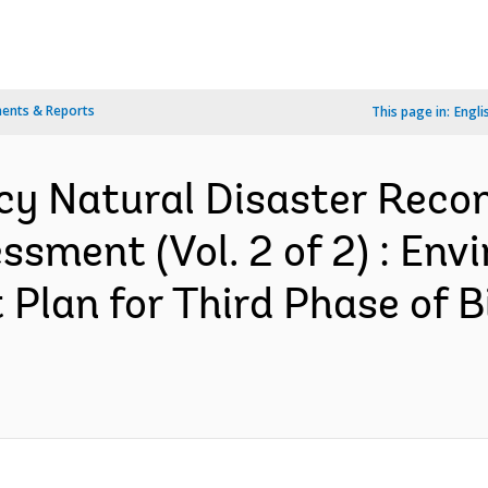
ents & Reports
This page in:
Engli
y Natural Disaster Recons
sment (Vol. 2 of 2) : Env
Plan for Third Phase of B