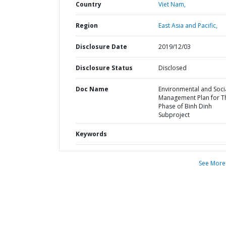
Country
Viet Nam,
Region
East Asia and Pacific,
Disclosure Date
2019/12/03
Disclosure Status
Disclosed
Doc Name
Environmental and Soci
Management Plan for T
Phase of Binh Dinh
Subproject
Keywords
See More