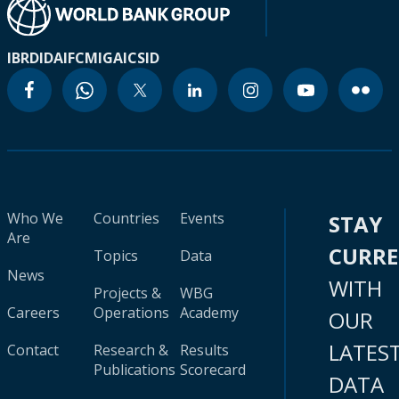
IBRD
IDA
IFC
MIGA
ICSID
Who We
Countries
Events
STAY
Are
CURR
Topics
Data
News
WITH
Projects &
WBG
Careers
Operations
Academy
OUR
LATES
Contact
Research &
Results
Publications
Scorecard
DATA