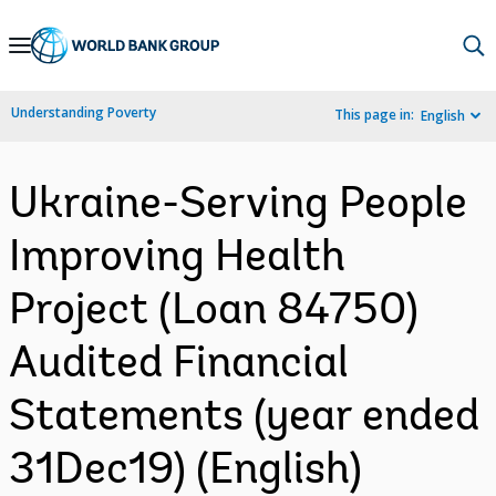
Skip
to
Main
Understanding Poverty
This page in:
English
Navigation
Ukraine-Serving People
Improving Health
Project (Loan 84750)
Audited Financial
Statements (year ended
31Dec19) (English)