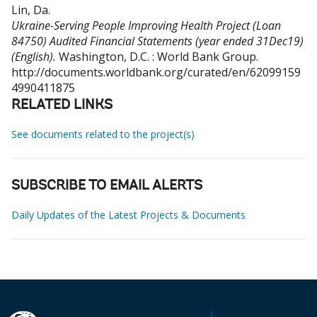
Lin, Da
.
Ukraine-Serving People Improving Health Project (Loan
84750) Audited Financial Statements (year ended 31Dec19)
(English).
Washington, D.C. : World Bank Group.
http://documents.worldbank.org/curated/en/62099159
4990411875
RELATED LINKS
See documents related to the project(s)
SUBSCRIBE TO EMAIL ALERTS
Daily Updates of the Latest Projects & Documents