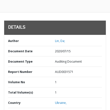
DETAILS
Author
Lin, Da;
Document Date
2020/07/15
Document Type
Auditing Document
Report Number
AUD0031571
Volume No
1
Total Volume(s)
1
Country
Ukraine,