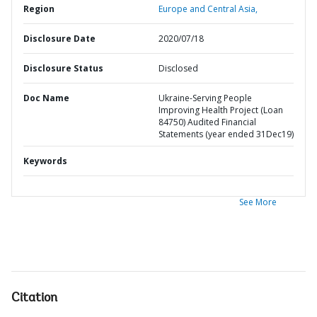
Region
Europe and Central Asia,
Disclosure Date
2020/07/18
Disclosure Status
Disclosed
Doc Name
Ukraine-Serving People
Improving Health Project (Loan
84750) Audited Financial
Statements (year ended 31Dec19)
Keywords
See More
Citation