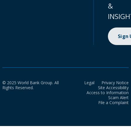
&
INSIGH
Sign
© 2025 World Bank Group. All
Legal
Privacy Notice
Rights Reserved.
Site Accessibility
Access to Information
Scam Alert
File a Complaint