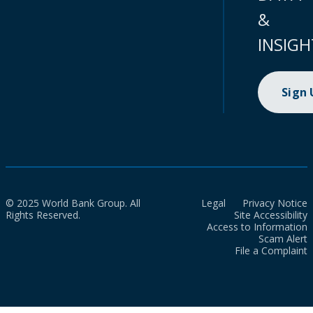
&
INSIGH
Sign
© 2025 World Bank Group. All
Legal
Privacy Notice
Rights Reserved.
Site Accessibility
Access to Information
Scam Alert
File a Complaint