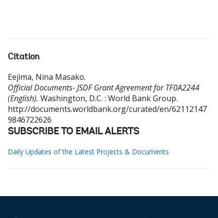
Citation
Eejima, Nina Masako
.
Official Documents- JSDF Grant Agreement for TF0A2244
(English).
Washington, D.C. : World Bank Group.
http://documents.worldbank.org/curated/en/62112147
9846722626
SUBSCRIBE TO EMAIL ALERTS
Daily Updates of the Latest Projects & Documents