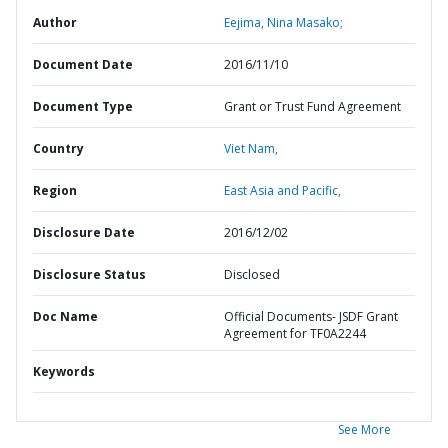
Author
Eejima, Nina Masako;
Document Date
2016/11/10
Document Type
Grant or Trust Fund Agreement
Country
Viet Nam,
Region
East Asia and Pacific,
Disclosure Date
2016/12/02
Disclosure Status
Disclosed
Doc Name
Official Documents- JSDF Grant
Agreement for TF0A2244
Keywords
See More