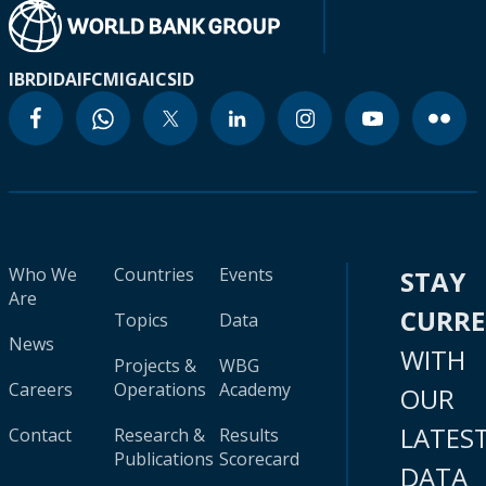
IBRD
IDA
IFC
MIGA
ICSID
Who We
Countries
Events
STAY
Are
CURR
Topics
Data
News
WITH
Projects &
WBG
Careers
Operations
Academy
OUR
LATES
Contact
Research &
Results
Publications
Scorecard
DATA