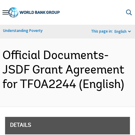
Skip
to
Main
Understanding Poverty
This page in:
English
Navigation
Official Documents-
JSDF Grant Agreement
for TF0A2244 (English)
DETAILS