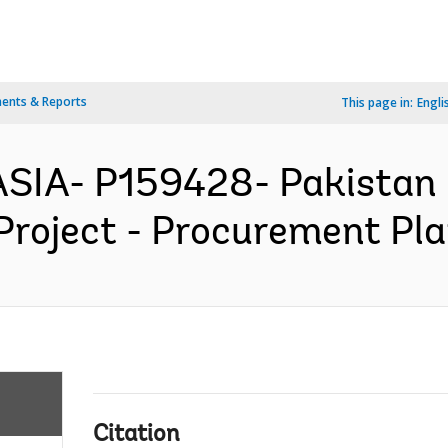
ents & Reports
This page in:
Engli
SIA- P159428- Pakistan F
Project - Procurement Pla
Citation