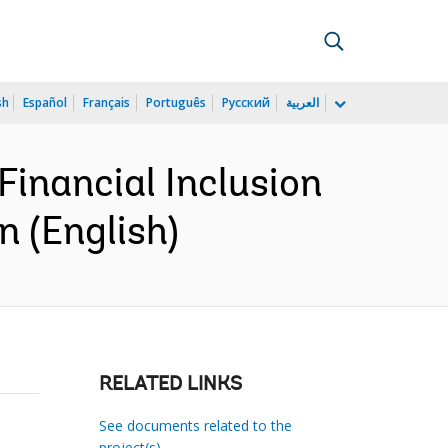
sh
Español
Français
Português
Русский
العربية
inancial Inclusion
n (English)
RELATED LINKS
See documents related to the
project(s)