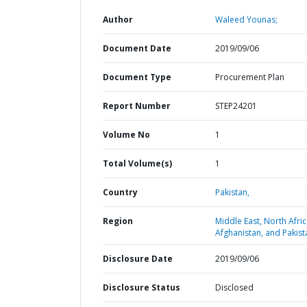
Author
Waleed Younas;
Document Date
2019/09/06
Document Type
Procurement Plan
Report Number
STEP24201
Volume No
1
Total Volume(s)
1
Country
Pakistan,
Region
Middle East, North Afric
Afghanistan, and Pakist
Disclosure Date
2019/09/06
Disclosure Status
Disclosed