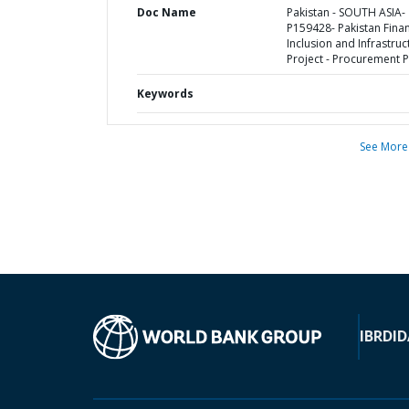
Doc Name
Pakistan - SOUTH ASIA-
P159428- Pakistan Finan
Inclusion and Infrastruc
Project - Procurement P
Keywords
See More
IBRD
ID