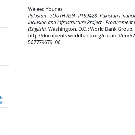
Waleed Younas
.
Pakistan - SOUTH ASIA- P159428- Pakistan Financi
Inclusion and Infrastructure Project - Procurement 
(English).
Washington, D.C. : World Bank Group.
http://documents.worldbank.org/curated/en/6
567779679106
a,
an,