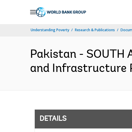
Skip
to
Main
Understanding Poverty
Research & Publications
Docum
Navigation
Pakistan - SOUTH A
and Infrastructure 
DETAILS