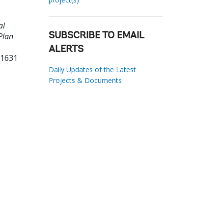
al
Plan
SUBSCRIBE TO EMAIL
ALERTS
21631
Daily Updates of the Latest
Projects & Documents