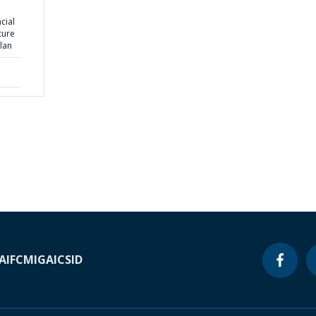
cial
ture
lan
A
IFC
MIGA
ICSID