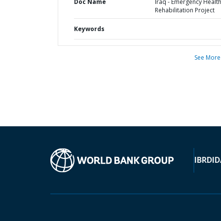
Doc Name
Iraq - Emergency Healt
Rehabilitation Project
Keywords
See More
IBRD
ID