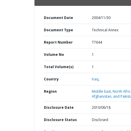
Document Date
2004/11/30
Document Type
Technical Annex
Report Number
T7644
Volume No
1
Total Volume(s)
1
Country
Iraq,
Region
Middle East, North Afric
Afghanistan, and Pakist
Disclosure Date
2010/06/18
Disclosure Status
Disclosed