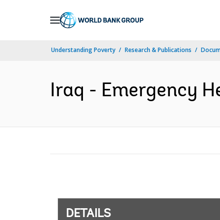
Skip
to
Main
Understanding Poverty
Research & Publications
Docum
Navigation
Iraq - Emergency He
DETAILS