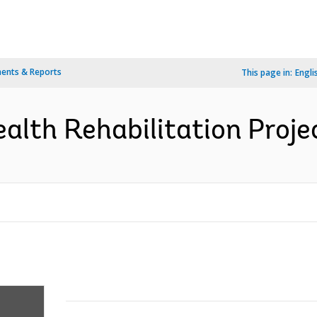
ents & Reports
This page in:
Engli
alth Rehabilitation Projec