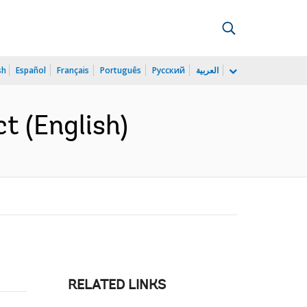
sh
Español
Français
Português
Русский
العربية
t (English)
RELATED LINKS