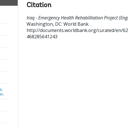
Citation
Iraq - Emergency Health Rehabilitation Project (Engl
Washington, DC: World Bank.
http://documents.worldbank.org/curated/en/6
468285641243
a,
an,