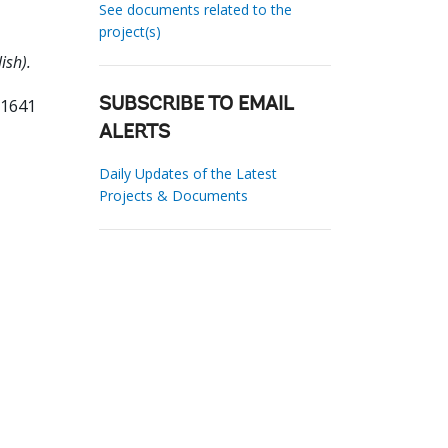
See documents related to the
project(s)
ish).
21641
SUBSCRIBE TO EMAIL
ALERTS
Daily Updates of the Latest
Projects & Documents