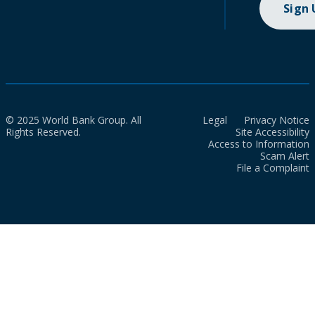
Sign
© 2025 World Bank Group. All
Legal
Privacy Notice
Rights Reserved.
Site Accessibility
Access to Information
Scam Alert
File a Complaint