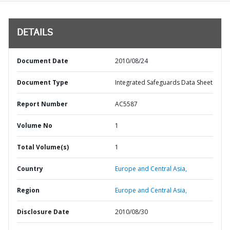
DETAILS
Document Date
2010/08/24
Document Type
Integrated Safeguards Data Sheet
Report Number
AC5587
Volume No
1
Total Volume(s)
1
Country
Europe and Central Asia,
Region
Europe and Central Asia,
Disclosure Date
2010/08/30