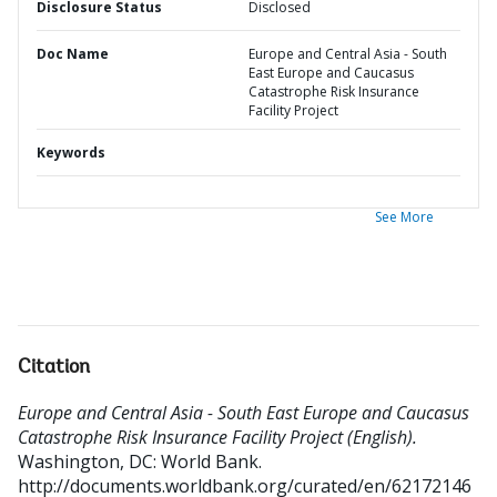
Disclosure Status
Disclosed
Doc Name
Europe and Central Asia - South
East Europe and Caucasus
Catastrophe Risk Insurance
Facility Project
Keywords
See More
Citation
Europe and Central Asia - South East Europe and Caucasus
Catastrophe Risk Insurance Facility Project (English).
Washington, DC: World Bank.
http://documents.worldbank.org/curated/en/62172146