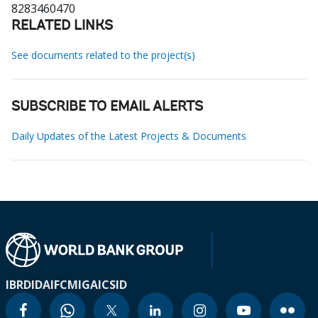
8283460470
RELATED LINKS
See documents related to the project(s)
SUBSCRIBE TO EMAIL ALERTS
Daily Updates of the Latest Projects & Documents
IBRD
IDA
IFC
MIGA
ICSID