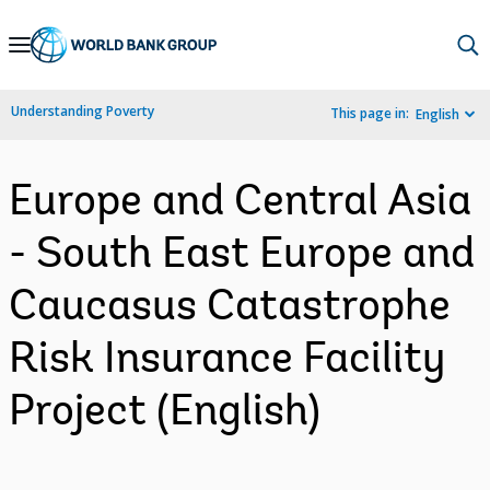
Skip
to
Main
Understanding Poverty
This page in:
English
Navigation
Europe and Central Asia
- South East Europe and
Caucasus Catastrophe
Risk Insurance Facility
Project (English)