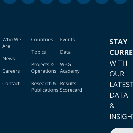
Who We
Countries
Events
STAY
Are
CURR
Topics
Data
News
WITH
Projects &
WBG
Careers
Operations
Academy
OUR
LATES
Contact
Research &
Results
Publications
Scorecard
DATA
&
INSIGH